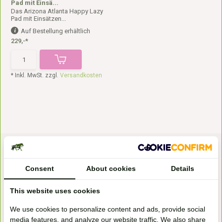
Pad mit Einsä...
Das Arizona Atlanta Happy Lazy
Pad mit Einsätzen...
Auf Bestellung erhältlich
229,-*
* Inkl. MwSt. zzgl.
Versandkosten
Consent
About cookies
Details
This website uses cookies
Bezoek onze
We use cookies to personalize content and ads, provide social
winkel
media features, and analyze our website traffic. We also share