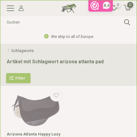
0
0
9,4
We ship to all of Europe
Schlagworte
Artikel mit Schlagwort arizona atlanta pad
Filter
Arizona Atlanta Happy Lazy