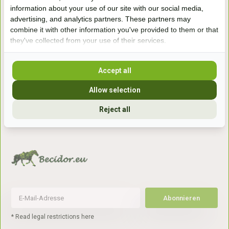
Handelsweg 6a
information about your use of our site with our social media,
7041gx 's-Heerenberg
advertising, and analytics partners. These partners may
combine it with other information you've provided to them or that
they've collected from your use of their services.
aan de Duitse grens, aan de A12/A3
Accept all
Openingstijden
Allow selection
+31 (0) 639755891
Reject all
info@becidor.nl
Abonnieren
* Read legal restrictions here