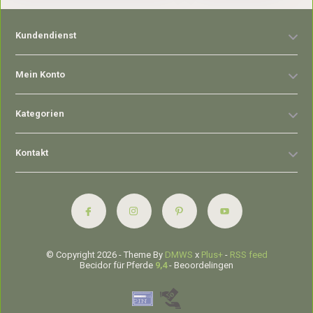
Kundendienst
Mein Konto
Kategorien
Kontakt
© Copyright 2026 - Theme By
DMWS
x
Plus+
-
RSS feed
Becidor für Pferde
9,4
- Beoordelingen