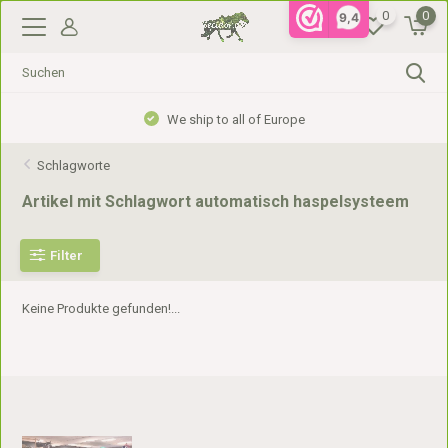
0
0
9,4
We ship to all of Europe
Schlagworte
Artikel mit Schlagwort automatisch haspelsysteem
Filter
Keine Produkte gefunden!...