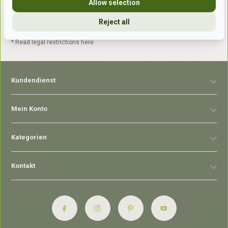
Allow selection
Reject all
Abonnieren
* Read legal restrictions here
Kundendienst
Mein Konto
Kategorien
Kontakt