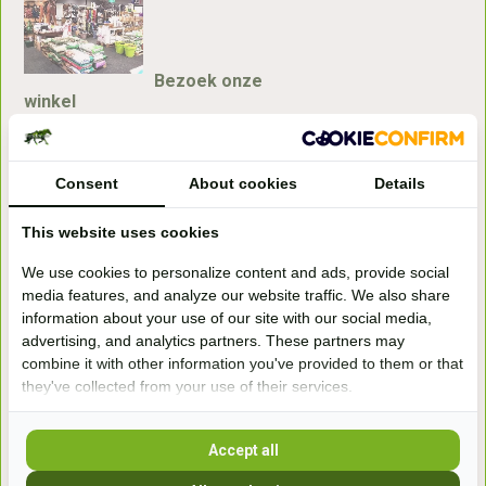
Bezoek onze
winkel
Handelsweg 6a
7041gx 's-Heerenberg
Consent
About cookies
Details
aan de Duitse grens, aan de A12/A3
This website uses cookies
We use cookies to personalize content and ads, provide social
Openingstijden
media features, and analyze our website traffic. We also share
information about your use of our site with our social media,
+31 (0) 639755891
advertising, and analytics partners. These partners may
info@becidor.nl
combine it with other information you've provided to them or that
they've collected from your use of their services.
Accept all