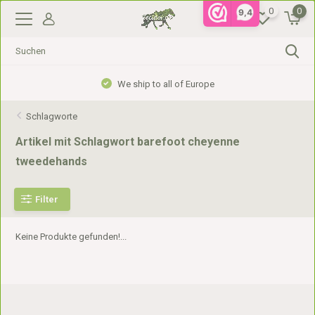
0
0
9,4
We ship to all of Europe
Schlagworte
Artikel mit Schlagwort barefoot cheyenne
tweedehands
Filter
Keine Produkte gefunden!...