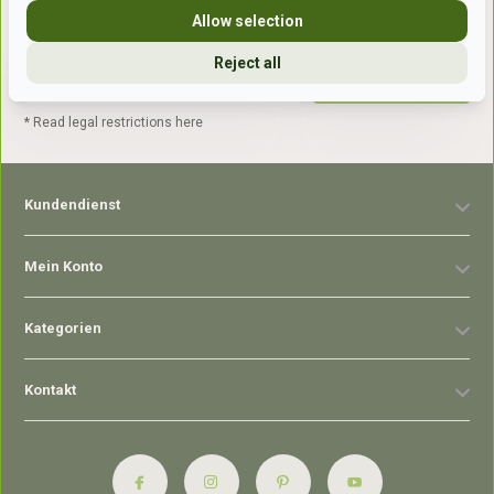
Allow selection
Reject all
Abonnieren
* Read legal restrictions here
Kundendienst
Mein Konto
Kategorien
Kontakt