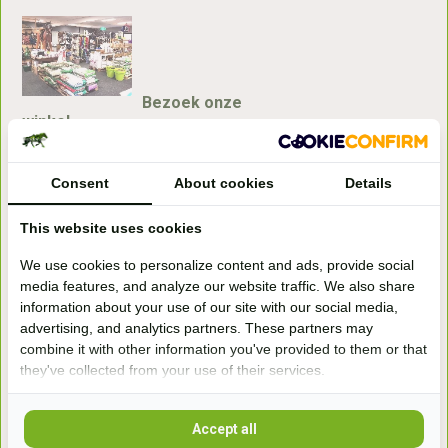
Bezoek onze
winkel
Handelsweg 6a
7041gx 's-Heerenberg
Consent
About cookies
Details
This website uses cookies
aan de Duitse grens, aan de A12/A3
We use cookies to personalize content and ads, provide social
media features, and analyze our website traffic. We also share
Openingstijden
information about your use of our site with our social media,
advertising, and analytics partners. These partners may
+31 (0) 639755891
info@becidor.nl
combine it with other information you've provided to them or that
they've collected from your use of their services.
Accept all