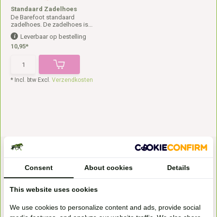
Standaard Zadelhoes
De Barefoot standaard
zadelhoes. De zadelhoes is...
Leverbaar op bestelling
10,95*
* Incl. btw Excl.
Verzendkosten
Consent
About cookies
Details
This website uses cookies
Bezoek onze
We use cookies to personalize content and ads, provide social
winkel