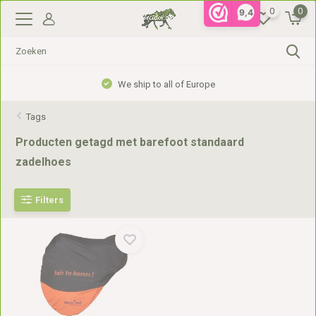
0
0
9,4
We ship to all of Europe
Tags
Producten getagd met barefoot standaard
zadelhoes
Filters