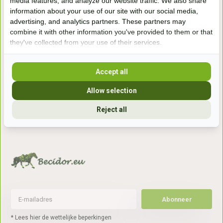
media features, and analyze our website traffic. We also share
information about your use of our site with our social media,
Handelsweg 6a
advertising, and analytics partners. These partners may
7041gx 's-Heerenberg
combine it with other information you've provided to them or that
they've collected from your use of their services.
aan de Duitse grens, aan de A12/A3
Accept all
Openingstijden
Allow selection
+31 (0) 639755891
Reject all
info@becidor.nl
Abonneer
* Lees hier de wettelijke beperkingen