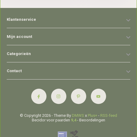
Klantenservice
Mijn account
Categorieën
Contact
© Copyright 2026 - Theme By
DMWS
x
Plus+
-
RSS-feed
Becidor voor paarden
9,4
- Beoordelingen