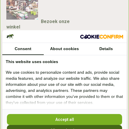
Bezoek onze
winkel
Handelsweg 6a
7041gx 's-Heerenberg
Consent
About cookies
Details
aan de Duitse grens, aan de A12/A3
This website uses cookies
We use cookies to personalize content and ads, provide social
Openingstijden
media features, and analyze our website traffic. We also share
information about your use of our site with our social media,
+31 (0) 639755891
advertising, and analytics partners. These partners may
info@becidor.nl
combine it with other information you've provided to them or that
they've collected from your use of their services.
Accept all