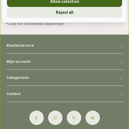
Allow selection
Reject all
Abonneer
* Lees hier de wettelijke beperkingen
Klantenservice
Mijn account
Categorieën
Contact