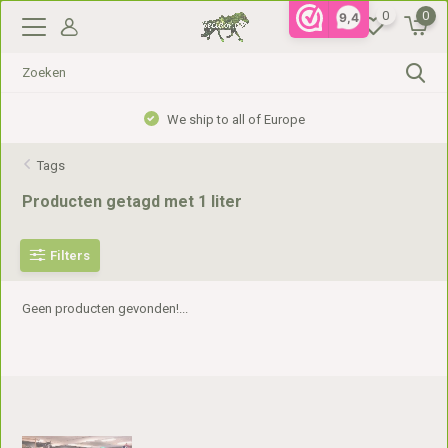
0
0
9,4
We ship to all of Europe
Tags
Producten getagd met 1 liter
Filters
Geen producten gevonden!...