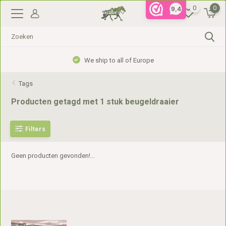
0
0
9,4
We ship to all of Europe
Tags
Producten getagd met 1 stuk beugeldraaier
Filters
Geen producten gevonden!...