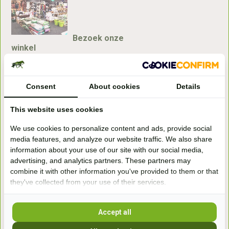
Bezoek onze
winkel
Handelsweg 6a
7041gx 's-Heerenberg
Consent
About cookies
Details
aan de Duitse grens, aan de A12/A3
This website uses cookies
We use cookies to personalize content and ads, provide social
Openingstijden
media features, and analyze our website traffic. We also share
information about your use of our site with our social media,
+31 (0) 639755891
advertising, and analytics partners. These partners may
info@becidor.nl
combine it with other information you've provided to them or that
they've collected from your use of their services.
Accept all