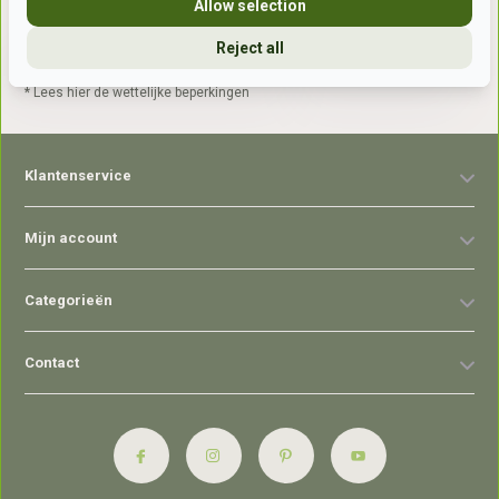
Allow selection
Reject all
Abonneer
* Lees hier de wettelijke beperkingen
Klantenservice
Mijn account
Categorieën
Contact