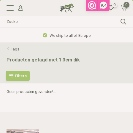
0
0
9,4
We ship to all of Europe
Tags
Producten getagd met 1.3cm dik
Filters
Geen producten gevonden!...