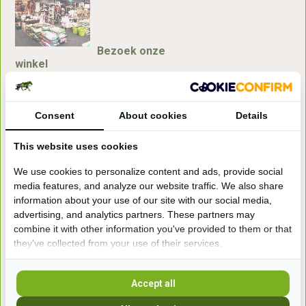
Bezoek onze
winkel
Handelsweg 6a
7041gx 's-Heerenberg
Consent
About cookies
Details
aan de Duitse grens, aan de A12/A3
This website uses cookies
We use cookies to personalize content and ads, provide social
Openingstijden
media features, and analyze our website traffic. We also share
information about your use of our site with our social media,
+31 (0) 639755891
advertising, and analytics partners. These partners may
info@becidor.nl
combine it with other information you've provided to them or that
they've collected from your use of their services.
Accept all