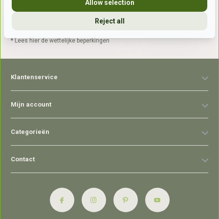
Allow selection
Reject all
Abonneer
* Lees hier de wettelijke beperkingen
Klantenservice
Mijn account
Categorieën
Contact