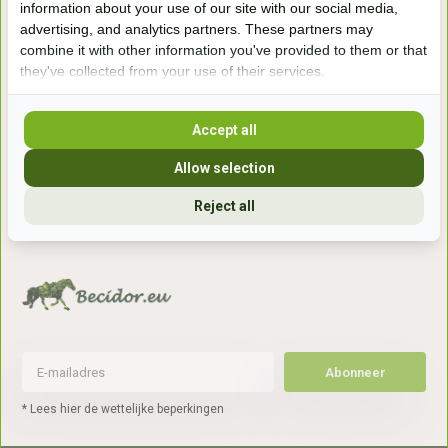
information about your use of our site with our social media,
7041gx 's-Heerenberg
advertising, and analytics partners. These partners may
combine it with other information you've provided to them or that
they've collected from your use of their services.
aan de Duitse grens, aan de A12/A3
Accept all
Openingstijden
Allow selection
+31 (0) 639755891
info@becidor.nl
Reject all
Abonneer
* Lees hier de wettelijke beperkingen