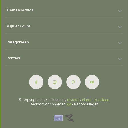
Klantenservice
Mijn account
Categorieën
Contact
© Copyright 2026 - Theme By
DMWS
x
Plus+
-
RSS-feed
Becidor voor paarden
9,4
- Beoordelingen