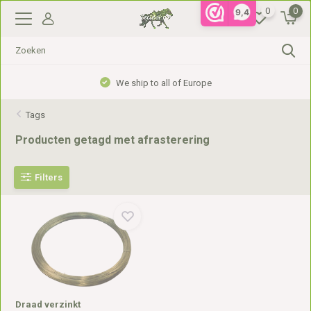
0
0
9,4
We ship to all of Europe
Tags
Producten getagd met afrasterering
Filters
Draad verzinkt