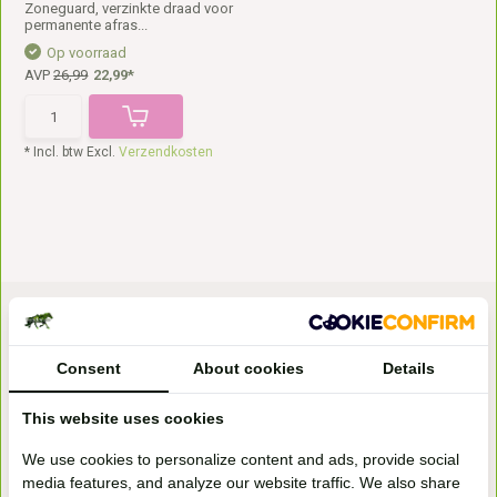
Zoneguard, verzinkte draad voor
permanente afras...
Op voorraad
AVP
26,99
22,99*
* Incl. btw Excl.
Verzendkosten
Consent
About cookies
Details
This website uses cookies
Bezoek onze
We use cookies to personalize content and ads, provide social
winkel
media features, and analyze our website traffic. We also share
Handelsweg 6a