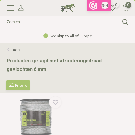
0
0
9,4
We ship to all of Europe
Tags
Producten getagd met afrasteringsdraad
gevlochten 6 mm
Filters