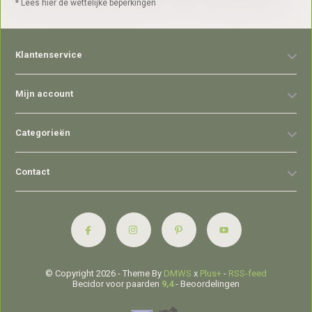
* Lees hier de wettelijke beperkingen
Klantenservice
Mijn account
Categorieën
Contact
© Copyright 2026 - Theme By
DMWS
x
Plus+
-
RSS-feed
Becidor voor paarden
9,4
- Beoordelingen