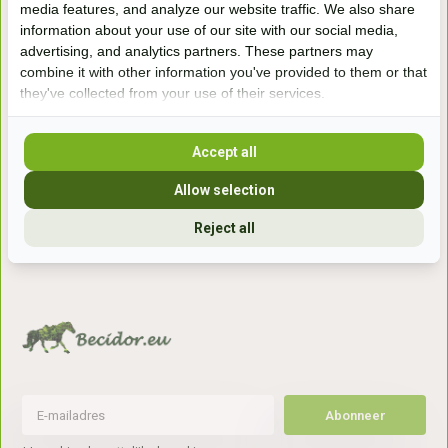
media features, and analyze our website traffic. We also share
winkel
information about your use of our site with our social media,
Handelsweg 6a
advertising, and analytics partners. These partners may
7041gx 's-Heerenberg
combine it with other information you've provided to them or that
they've collected from your use of their services.
aan de Duitse grens, aan de A12/A3
Accept all
Openingstijden
Allow selection
+31 (0) 639755891
Reject all
info@becidor.nl
Abonneer