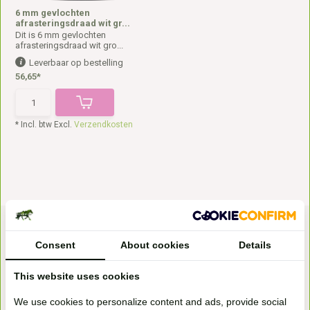
6 mm gevlochten
afrasteringsdraad wit gr...
Dit is 6 mm gevlochten
afrasteringsdraad wit gro...
Leverbaar op bestelling
56,65*
* Incl. btw Excl.
Verzendkosten
Consent
About cookies
Details
This website uses cookies
We use cookies to personalize content and ads, provide social
Bezoek onze