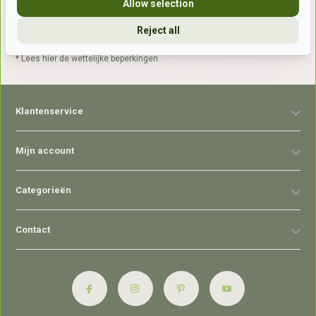
Allow selection
Reject all
Abonneer
* Lees hier de wettelijke beperkingen
Klantenservice
Mijn account
Categorieën
Contact