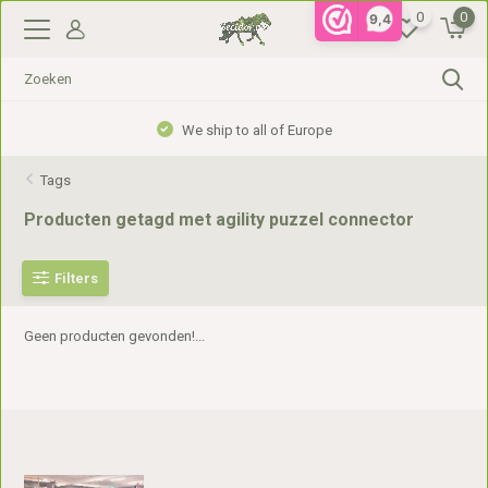
0
0
9,4
We ship to all of Europe
Tags
Producten getagd met agility puzzel connector
Filters
Geen producten gevonden!...