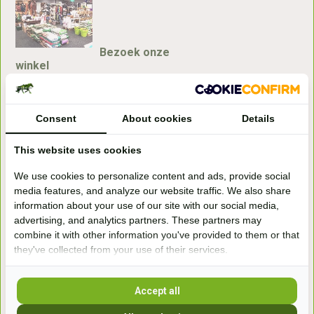
Bezoek onze
winkel
Handelsweg 6a
7041gx 's-Heerenberg
Consent
About cookies
Details
aan de Duitse grens, aan de A12/A3
This website uses cookies
We use cookies to personalize content and ads, provide social
Openingstijden
media features, and analyze our website traffic. We also share
information about your use of our site with our social media,
+31 (0) 639755891
advertising, and analytics partners. These partners may
info@becidor.nl
combine it with other information you've provided to them or that
they've collected from your use of their services.
Accept all