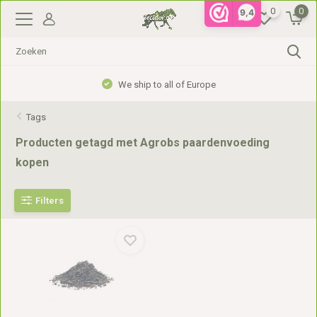
0
0
9,4
We ship to all of Europe
Tags
Producten getagd met Agrobs paardenvoeding
kopen
Filters