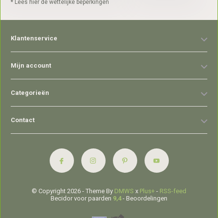
* Lees hier de wettelijke beperkingen
Klantenservice
Mijn account
Categorieën
Contact
© Copyright 2026 - Theme By
DMWS
x
Plus+
-
RSS-feed
Becidor voor paarden
9,4
- Beoordelingen