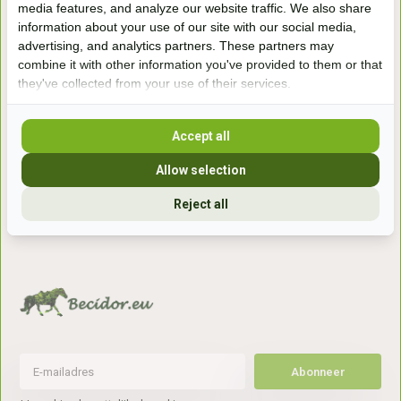
media features, and analyze our website traffic. We also share
winkel
information about your use of our site with our social media,
Handelsweg 6a
advertising, and analytics partners. These partners may
7041gx 's-Heerenberg
combine it with other information you've provided to them or that
they've collected from your use of their services.
aan de Duitse grens, aan de A12/A3
Accept all
Openingstijden
Allow selection
+31 (0) 639755891
Reject all
info@becidor.nl
Abonneer