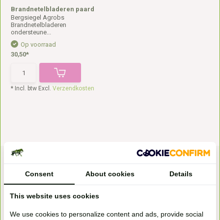
Brandnetelbladeren paard
Bergsiegel Agrobs
Brandnetelbladeren
ondersteune...
Op voorraad
30,50*
* Incl. btw Excl.
Verzendkosten
Consent
About cookies
Details
This website uses cookies
We use cookies to personalize content and ads, provide social
Bezoek onze