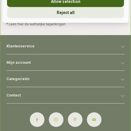
Allow selection
Reject all
Abonneer
* Lees hier de wettelijke beperkingen
Klantenservice
Mijn account
Categorieën
Contact