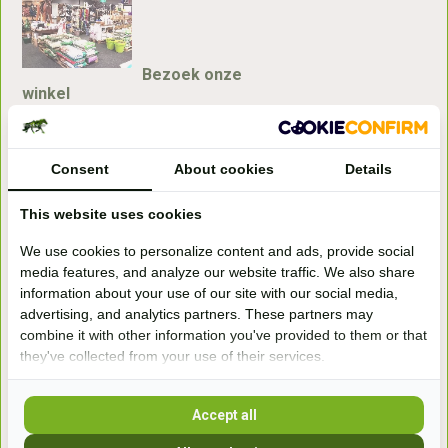
Bezoek onze
winkel
Handelsweg 6a
7041gx 's-Heerenberg
Consent
About cookies
Details
aan de Duitse grens, aan de A12/A3
This website uses cookies
We use cookies to personalize content and ads, provide social
Openingstijden
media features, and analyze our website traffic. We also share
information about your use of our site with our social media,
+31 (0) 639755891
advertising, and analytics partners. These partners may
info@becidor.nl
combine it with other information you've provided to them or that
they've collected from your use of their services.
Accept all