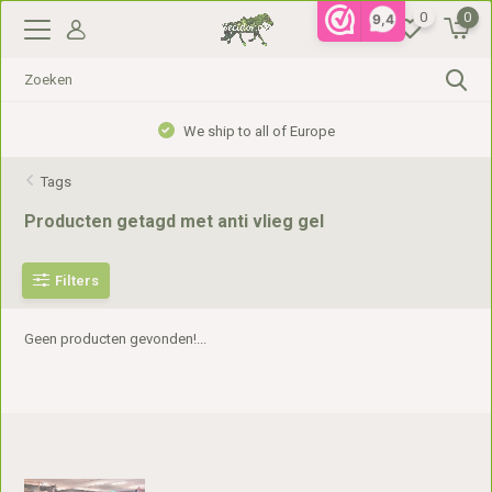
0
0
9,4
We ship to all of Europe
Tags
Producten getagd met anti vlieg gel
Filters
Geen producten gevonden!...