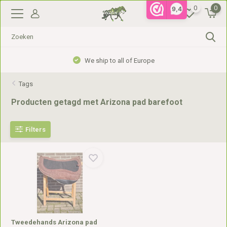
0
0
9,4
We ship to all of Europe
Tags
Producten getagd met Arizona pad barefoot
Filters
Tweedehands Arizona pad