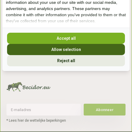
information about your use of our site with our social media,
7041gx 's-Heerenberg
advertising, and analytics partners. These partners may
combine it with other information you've provided to them or that
they've collected from your use of their services.
aan de Duitse grens, aan de A12/A3
Accept all
Openingstijden
Allow selection
+31 (0) 639755891
info@becidor.nl
Reject all
Abonneer
* Lees hier de wettelijke beperkingen