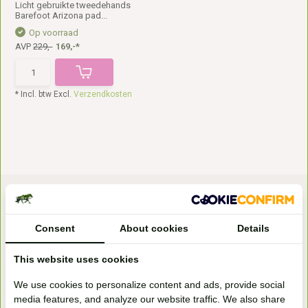
Licht gebruikte tweedehands
Barefoot Arizona pad...
Op voorraad
AVP
229,-
169,-*
* Incl. btw Excl.
Verzendkosten
Consent
About cookies
Details
This website uses cookies
Bezoek onze
We use cookies to personalize content and ads, provide social
winkel
media features, and analyze our website traffic. We also share
Handelsweg 6a