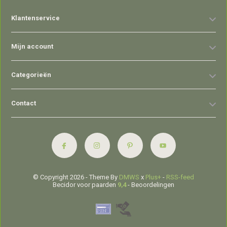
Klantenservice
Mijn account
Categorieën
Contact
© Copyright 2026 - Theme By
DMWS
x
Plus+
-
RSS-feed
Becidor voor paarden
9,4
- Beoordelingen