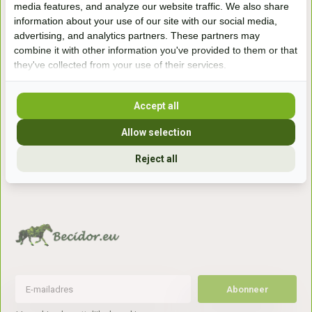
media features, and analyze our website traffic. We also share
winkel
information about your use of our site with our social media,
Handelsweg 6a
advertising, and analytics partners. These partners may
7041gx 's-Heerenberg
combine it with other information you've provided to them or that
they've collected from your use of their services.
aan de Duitse grens, aan de A12/A3
Accept all
Openingstijden
Allow selection
+31 (0) 639755891
Reject all
info@becidor.nl
Abonneer