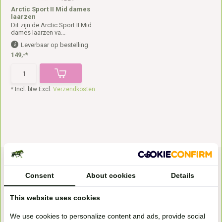
Arctic Sport II Mid dames
laarzen
Dit zijn de Arctic Sport II Mid
dames laarzen va...
Leverbaar op bestelling
149,-*
* Incl. btw Excl.
Verzendkosten
Consent
About cookies
Details
This website uses cookies
We use cookies to personalize content and ads, provide social
Bezoek onze