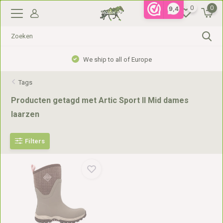
0
0
9,4
We ship to all of Europe
Tags
Producten getagd met Artic Sport II Mid dames
laarzen
Filters