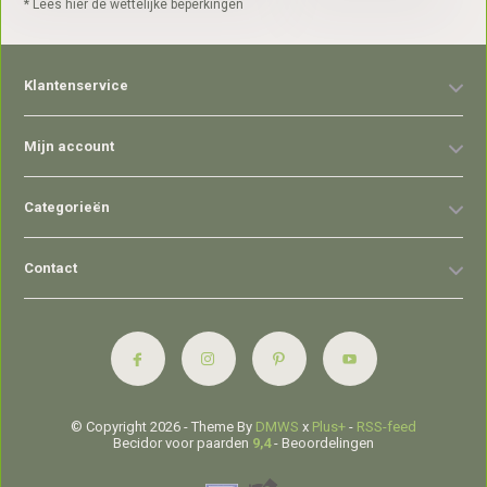
* Lees hier de wettelijke beperkingen
Klantenservice
Mijn account
Categorieën
Contact
© Copyright 2026 - Theme By
DMWS
x
Plus+
-
RSS-feed
Becidor voor paarden
9,4
- Beoordelingen