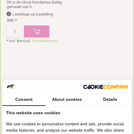
Dit is de Christ hondentas Bailey,
gemaakt van h...
Leverbaar op bestelling
269,-*
* Incl. btw Excl.
Verzendkosten
Consent
About cookies
Details
This website uses cookies
Bezoek onze
We use cookies to personalize content and ads, provide social
winkel
media features, and analyze our website traffic. We also share
Handelsweg 6a