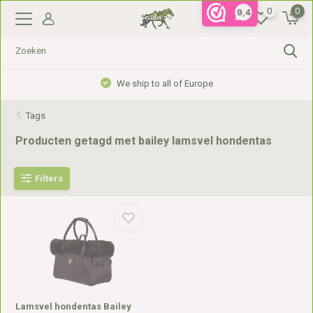
0
0
9,4
We ship to all of Europe
Tags
Producten getagd met bailey lamsvel hondentas
Filters
Lamsvel hondentas Bailey