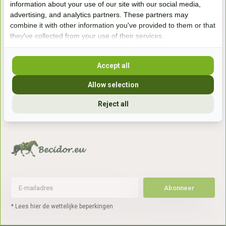
information about your use of our site with our social media,
7041gx 's-Heerenberg
advertising, and analytics partners. These partners may
combine it with other information you've provided to them or that
they've collected from your use of their services.
aan de Duitse grens, aan de A12/A3
Accept all
Openingstijden
Allow selection
+31 (0) 639755891
info@becidor.nl
Reject all
Abonneer
* Lees hier de wettelijke beperkingen