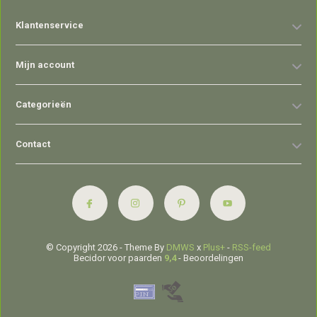
Klantenservice
Mijn account
Categorieën
Contact
© Copyright 2026 - Theme By
DMWS
x
Plus+
-
RSS-feed
Becidor voor paarden
9,4
- Beoordelingen