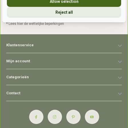
Allow selection
Reject all
Abonneer
* Lees hier de wettelijke beperkingen
Klantenservice
Mijn account
Categorieën
Contact