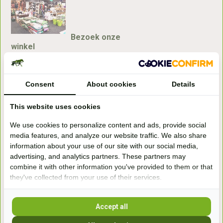
Bezoek onze
winkel
Handelsweg 6a
7041gx 's-Heerenberg
Consent
About cookies
Details
aan de Duitse grens, aan de A12/A3
This website uses cookies
We use cookies to personalize content and ads, provide social
Openingstijden
media features, and analyze our website traffic. We also share
information about your use of our site with our social media,
+31 (0) 639755891
advertising, and analytics partners. These partners may
info@becidor.nl
combine it with other information you've provided to them or that
they've collected from your use of their services.
Accept all