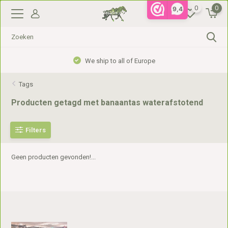
0
0
9,4
We ship to all of Europe
Tags
Producten getagd met banaantas waterafstotend
Filters
Geen producten gevonden!...