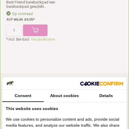
Best Friend barebackpad een
barebackpad geschikt...
Op voorraad
AVP
85,95
69,95*
* Incl. btw Excl.
Verzendkosten
Consent
About cookies
Details
This website uses cookies
Bezoek onze
We use cookies to personalize content and ads, provide social
winkel
media features, and analyze our website traffic. We also share
Handelsweg 6a