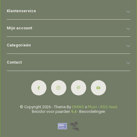
Klantenservice
Mijn account
Categorieën
Contact
© Copyright 2026 - Theme By
DMWS
x
Plus+
-
RSS-feed
Becidor voor paarden
9,4
- Beoordelingen