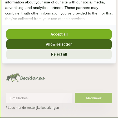
information about your use of our site with our social media,
7041gx 's-Heerenberg
advertising, and analytics partners. These partners may
combine it with other information you've provided to them or that
they've collected from your use of their services.
aan de Duitse grens, aan de A12/A3
Accept all
Openingstijden
Allow selection
+31 (0) 639755891
info@becidor.nl
Reject all
Abonneer
* Lees hier de wettelijke beperkingen