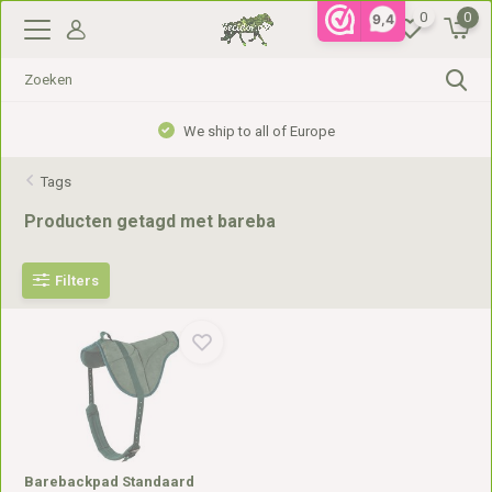
0
0
9,4
We ship to all of Europe
Tags
Producten getagd met bareba
Filters
Barebackpad Standaard