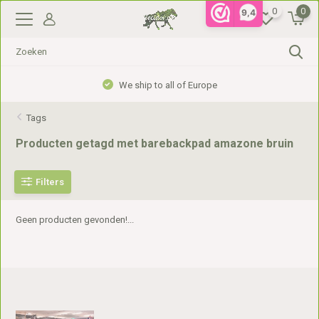
0
0
9,4
We ship to all of Europe
Tags
Producten getagd met barebackpad amazone bruin
Filters
Geen producten gevonden!...