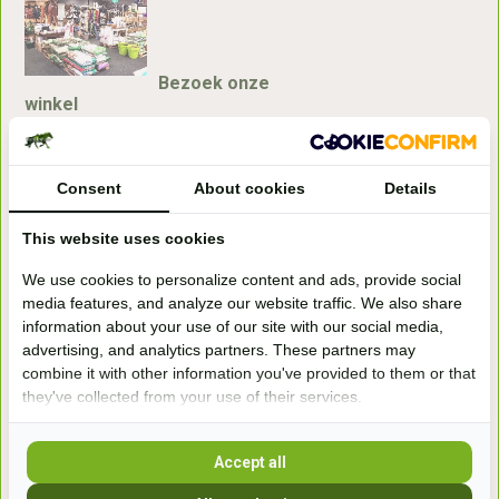
Bezoek onze
winkel
Handelsweg 6a
7041gx 's-Heerenberg
Consent
About cookies
Details
aan de Duitse grens, aan de A12/A3
This website uses cookies
We use cookies to personalize content and ads, provide social
Openingstijden
media features, and analyze our website traffic. We also share
information about your use of our site with our social media,
+31 (0) 639755891
advertising, and analytics partners. These partners may
info@becidor.nl
combine it with other information you've provided to them or that
they've collected from your use of their services.
Accept all