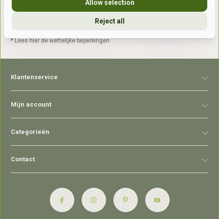
Allow selection
Reject all
Abonneer
* Lees hier de wettelijke beperkingen
Klantenservice
Mijn account
Categorieën
Contact