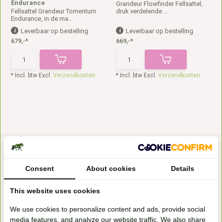
Endurance
Grandeur Flowfinder Fellsattel,
Fellsattel Grandeur Tomentum
druk verdelende ...
Endurance, in de ma...
Leverbaar op bestelling
Leverbaar op bestelling
679,-*
669,-*
* Incl. btw Excl.
Verzendkosten
* Incl. btw Excl.
Verzendkosten
Consent
About cookies
Details
This website uses cookies
Bezoek onze
We use cookies to personalize content and ads, provide social
winkel
media features, and analyze our website traffic. We also share