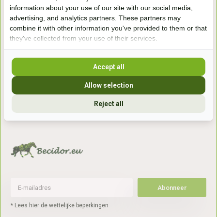
Handelsweg 6a
information about your use of our site with our social media,
7041gx 's-Heerenberg
advertising, and analytics partners. These partners may
combine it with other information you've provided to them or that
they've collected from your use of their services.
aan de Duitse grens, aan de A12/A3
Accept all
Openingstijden
Allow selection
+31 (0) 639755891
Reject all
info@becidor.nl
Abonneer
* Lees hier de wettelijke beperkingen