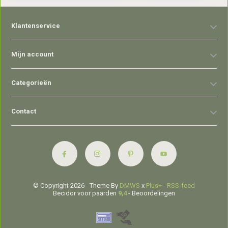
Klantenservice
Mijn account
Categorieën
Contact
© Copyright 2026 - Theme By
DMWS
x
Plus+
-
RSS-feed
Becidor voor paarden
9,4
- Beoordelingen