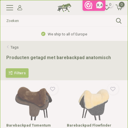
0
0
9,4
We ship to all of Europe
Tags
Producten getagd met barebackpad anatomisch
Filters
Barebackpad Tomentum
Barebackpad Flowfinder