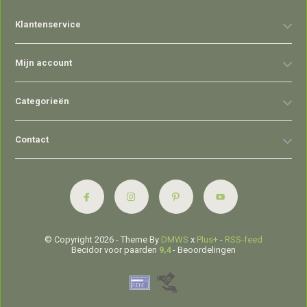
Klantenservice
Mijn account
Categorieën
Contact
© Copyright 2026 - Theme By
DMWS
x
Plus+
-
RSS-feed
Becidor voor paarden
9,4
- Beoordelingen