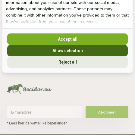
information about your use of our site with our social media,
7041gx 's-Heerenberg
advertising, and analytics partners. These partners may
combine it with other information you've provided to them or that
they've collected from your use of their services.
aan de Duitse grens, aan de A12/A3
Accept all
Openingstijden
Allow selection
+31 (0) 639755891
info@becidor.nl
Reject all
Abonneer
* Lees hier de wettelijke beperkingen