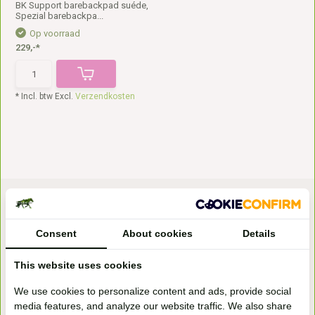
BK Support barebackpad suéde,
Spezial barebackpa...
Op voorraad
229,-*
* Incl. btw Excl.
Verzendkosten
Consent
About cookies
Details
This website uses cookies
Bezoek onze
We use cookies to personalize content and ads, provide social
winkel
media features, and analyze our website traffic. We also share
Handelsweg 6a