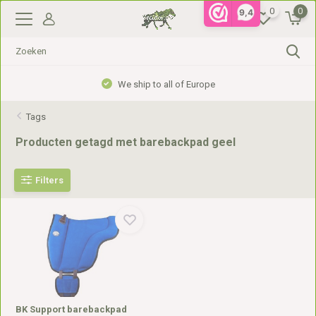
0
0
9,4
We ship to all of Europe
Tags
Producten getagd met barebackpad geel
Filters
BK Support barebackpad