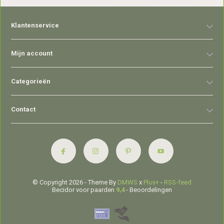
Klantenservice
Mijn account
Categorieën
Contact
© Copyright 2026 - Theme By
DMWS
x
Plus+
-
RSS-feed
Becidor voor paarden
9,4
- Beoordelingen