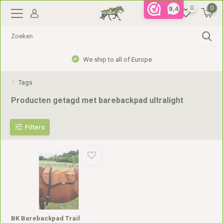
0
0
9,4
We ship to all of Europe
Tags
Producten getagd met barebackpad ultralight
Filters
BK Barebackpad Trail