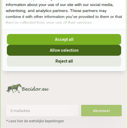
Handelsweg 6a
information about your use of our site with our social media,
7041gx 's-Heerenberg
advertising, and analytics partners. These partners may
combine it with other information you've provided to them or that
they've collected from your use of their services.
aan de Duitse grens, aan de A12/A3
Accept all
Openingstijden
Allow selection
+31 (0) 639755891
Reject all
info@becidor.nl
Abonneer
* Lees hier de wettelijke beperkingen