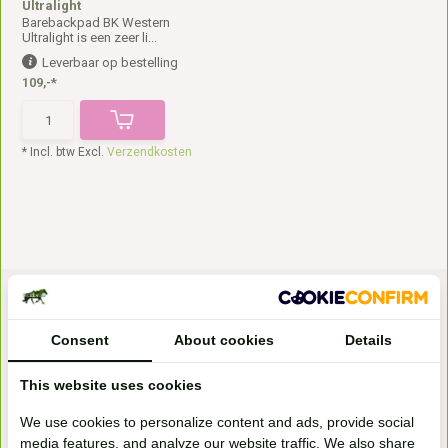
Ultralight
Barebackpad BK Western
Ultralight is een zeer li...
Leverbaar op bestelling
109,-*
* Incl. btw Excl.
Verzendkosten
Consent
About cookies
Details
This website uses cookies
Bezoek onze
We use cookies to personalize content and ads, provide social
winkel
media features, and analyze our website traffic. We also share