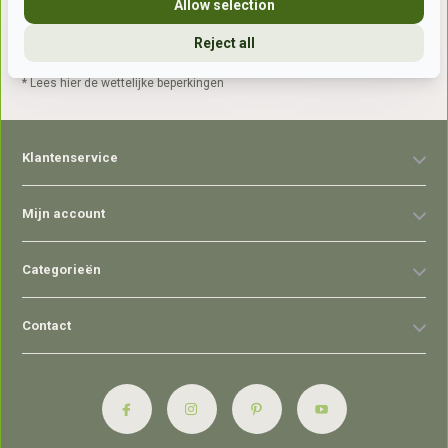
Allow selection
Reject all
Abonneer
* Lees hier de wettelijke beperkingen
Klantenservice
Mijn account
Categorieën
Contact