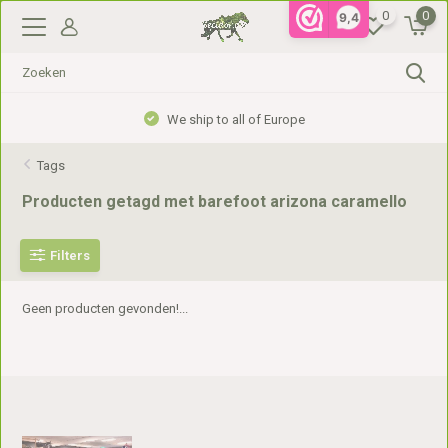
0
0
9,4
We ship to all of Europe
Tags
Producten getagd met barefoot arizona caramello
Filters
Geen producten gevonden!...