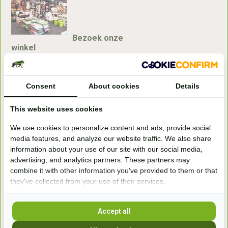
Bezoek onze
winkel
Handelsweg 6a
7041gx 's-Heerenberg
Consent
About cookies
Details
aan de Duitse grens, aan de A12/A3
This website uses cookies
We use cookies to personalize content and ads, provide social
Openingstijden
media features, and analyze our website traffic. We also share
information about your use of our site with our social media,
+31 (0) 639755891
advertising, and analytics partners. These partners may
info@becidor.nl
combine it with other information you've provided to them or that
they've collected from your use of their services.
Accept all