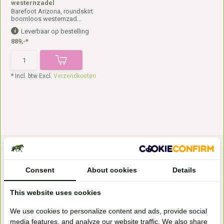
westernzadel
Barefoot Arizona, roundskirt
boomloos westernzad...
Leverbaar op bestelling
889,-*
* Incl. btw Excl.
Verzendkosten
Consent
About cookies
Details
This website uses cookies
Bezoek onze
We use cookies to personalize content and ads, provide social
winkel
media features, and analyze our website traffic. We also share