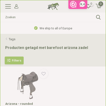
0
0
9,4
We ship to all of Europe
Tags
Producten getagd met barefoot arizona zadel
Filters
Arizona - rounded