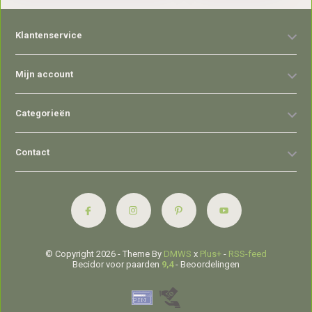
Klantenservice
Mijn account
Categorieën
Contact
© Copyright 2026 - Theme By
DMWS
x
Plus+
-
RSS-feed
Becidor voor paarden
9,4
- Beoordelingen