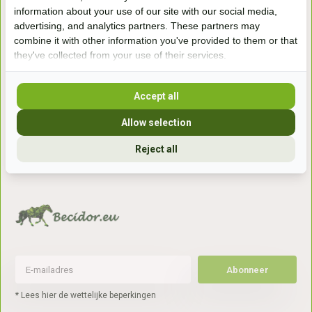
Handelsweg 6a
information about your use of our site with our social media,
7041gx 's-Heerenberg
advertising, and analytics partners. These partners may
combine it with other information you've provided to them or that
they've collected from your use of their services.
aan de Duitse grens, aan de A12/A3
Accept all
Openingstijden
Allow selection
+31 (0) 639755891
Reject all
info@becidor.nl
Abonneer
* Lees hier de wettelijke beperkingen