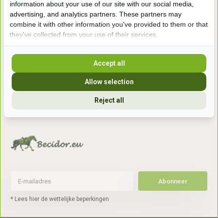
information about your use of our site with our social media,
7041gx 's-Heerenberg
advertising, and analytics partners. These partners may
combine it with other information you've provided to them or that
they've collected from your use of their services.
aan de Duitse grens, aan de A12/A3
Accept all
Openingstijden
Allow selection
+31 (0) 639755891
info@becidor.nl
Reject all
Abonneer
* Lees hier de wettelijke beperkingen