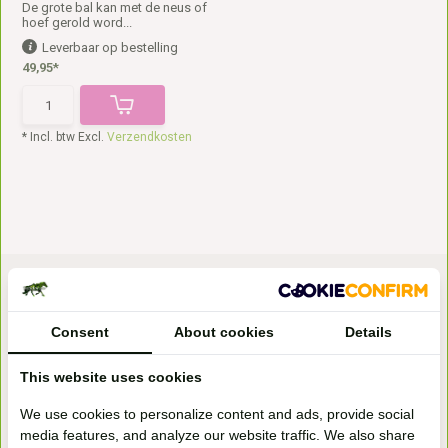
De grote bal kan met de neus of
hoef gerold word...
Leverbaar op bestelling
49,95*
* Incl. btw Excl.
Verzendkosten
Consent
About cookies
Details
This website uses cookies
Bezoek onze
We use cookies to personalize content and ads, provide social
winkel
media features, and analyze our website traffic. We also share
Handelsweg 6a