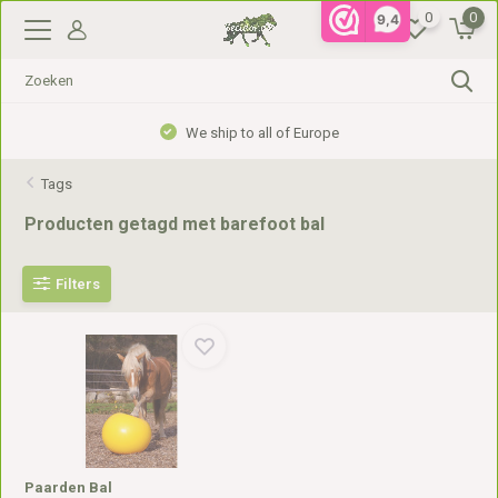
0
0
9,4
We ship to all of Europe
Tags
Producten getagd met barefoot bal
Filters
Paarden Bal