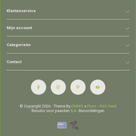
Klantenservice
Mijn account
Categorieën
Contact
© Copyright 2026 - Theme By
DMWS
x
Plus+
-
RSS-feed
Becidor voor paarden
9,4
- Beoordelingen