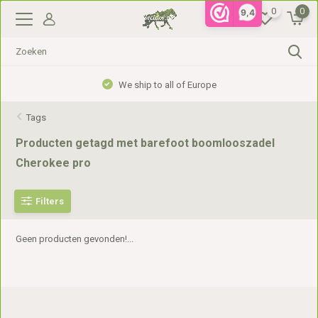
0
0
9,4
We ship to all of Europe
Tags
Producten getagd met barefoot boomlooszadel
Cherokee pro
Filters
Geen producten gevonden!...