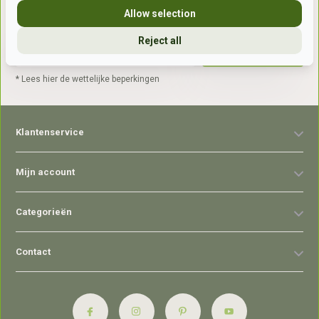
Allow selection
Reject all
Abonneer
* Lees hier de wettelijke beperkingen
Klantenservice
Mijn account
Categorieën
Contact