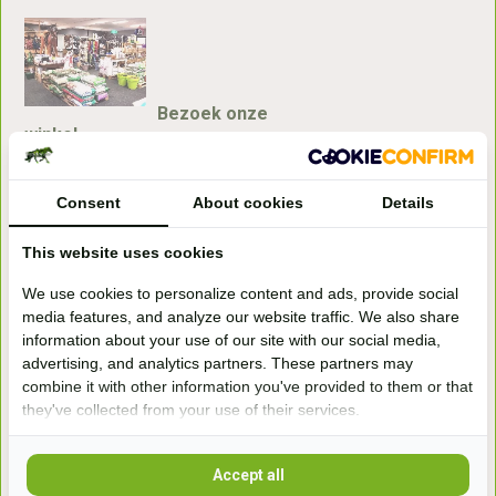
Bezoek onze
winkel
Handelsweg 6a
7041gx 's-Heerenberg
Consent
About cookies
Details
This website uses cookies
aan de Duitse grens, aan de A12/A3
We use cookies to personalize content and ads, provide social
media features, and analyze our website traffic. We also share
Openingstijden
information about your use of our site with our social media,
advertising, and analytics partners. These partners may
+31 (0) 639755891
info@becidor.nl
combine it with other information you've provided to them or that
they've collected from your use of their services.
Accept all