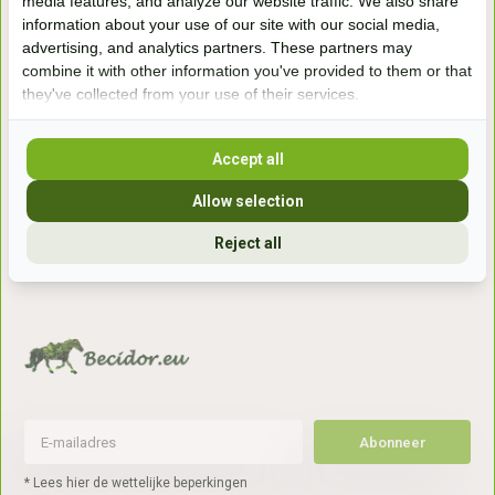
media features, and analyze our website traffic. We also share
information about your use of our site with our social media,
Handelsweg 6a
advertising, and analytics partners. These partners may
7041gx 's-Heerenberg
combine it with other information you've provided to them or that
they've collected from your use of their services.
aan de Duitse grens, aan de A12/A3
Accept all
Openingstijden
Allow selection
+31 (0) 639755891
Reject all
info@becidor.nl
Abonneer
* Lees hier de wettelijke beperkingen