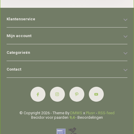
Klantenservice
Mijn account
Categorieën
Contact
© Copyright 2026 - Theme By
DMWS
x
Plus+
-
RSS-feed
Becidor voor paarden
9,4
- Beoordelingen