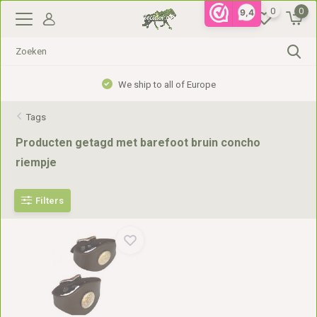
0
0
9,4
We ship to all of Europe
Tags
Producten getagd met barefoot bruin concho
riempje
Filters