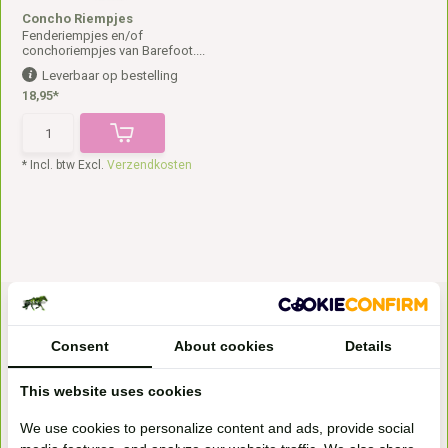
Concho Riempjes
Fenderiempjes en/of
conchoriempjes van Barefoot....
Leverbaar op bestelling
18,95*
* Incl. btw Excl.
Verzendkosten
Consent
About cookies
Details
This website uses cookies
Bezoek onze
We use cookies to personalize content and ads, provide social
winkel