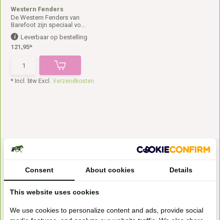
Western Fenders
De Western Fenders van
Barefoot zijn speciaal vo...
Leverbaar op bestelling
121,95*
* Incl. btw Excl.
Verzendkosten
Consent
About cookies
Details
This website uses cookies
Bezoek onze
We use cookies to personalize content and ads, provide social
winkel