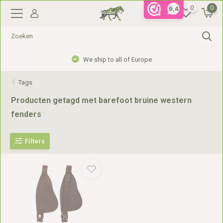
0
0
9,4
We ship to all of Europe
Tags
Producten getagd met barefoot bruine western
fenders
Filters