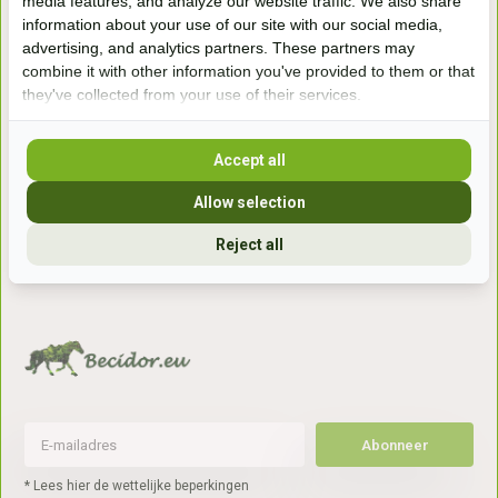
media features, and analyze our website traffic. We also share
information about your use of our site with our social media,
Handelsweg 6a
advertising, and analytics partners. These partners may
7041gx 's-Heerenberg
combine it with other information you've provided to them or that
they've collected from your use of their services.
aan de Duitse grens, aan de A12/A3
Accept all
Openingstijden
Allow selection
+31 (0) 639755891
Reject all
info@becidor.nl
Abonneer
* Lees hier de wettelijke beperkingen