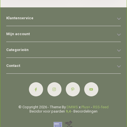
Klantenservice
Mijn account
Categorieën
Contact
© Copyright 2026 - Theme By
DMWS
x
Plus+
-
RSS-feed
Becidor voor paarden
9,4
- Beoordelingen