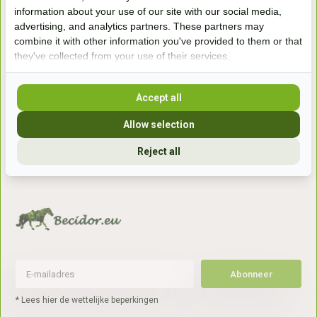
Handelsweg 6a
information about your use of our site with our social media,
7041gx 's-Heerenberg
advertising, and analytics partners. These partners may
combine it with other information you've provided to them or that
they've collected from your use of their services.
aan de Duitse grens, aan de A12/A3
Accept all
Openingstijden
Allow selection
+31 (0) 639755891
Reject all
info@becidor.nl
Abonneer
* Lees hier de wettelijke beperkingen