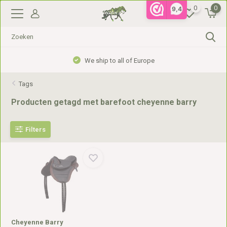
0
0
9,4
We ship to all of Europe
Tags
Producten getagd met barefoot cheyenne barry
Filters
Cheyenne Barry