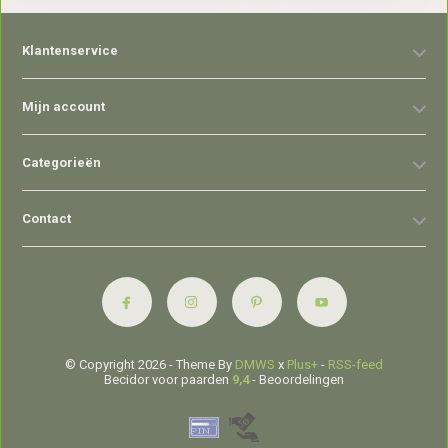
Klantenservice
Mijn account
Categorieën
Contact
© Copyright 2026 - Theme By
DMWS
x
Plus+
-
RSS-feed
Becidor voor paarden
9,4
- Beoordelingen