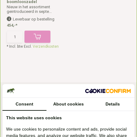
boomlooszadel
Nieuw in het assortiment
geintroduceerd in septe...
Leverbaar op bestelling
454,-*
* Incl. btw Excl.
Verzendkosten
Consent
About cookies
Details
This website uses cookies
Bezoek onze
We use cookies to personalize content and ads, provide social
winkel
media features, and analyze our website traffic. We also share