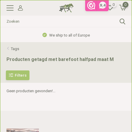
0
0
9,4
We ship to all of Europe
Tags
Producten getagd met barefoot halfpad maat M
Filters
Geen producten gevonden!...