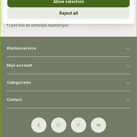
Allow selection
Reject all
Abonneer
* Lees hier de wettelijke beperkingen
Klantenservice
Mijn account
Categorieën
Contact