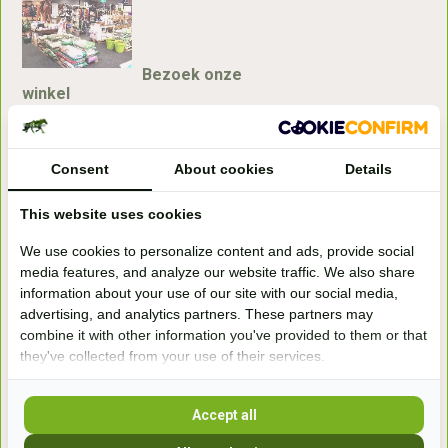
Bezoek onze
winkel
Handelsweg 6a
7041gx 's-Heerenberg
Consent
About cookies
Details
aan de Duitse grens, aan de A12/A3
This website uses cookies
We use cookies to personalize content and ads, provide social
Openingstijden
media features, and analyze our website traffic. We also share
information about your use of our site with our social media,
+31 (0) 639755891
advertising, and analytics partners. These partners may
info@becidor.nl
combine it with other information you've provided to them or that
they've collected from your use of their services.
Accept all