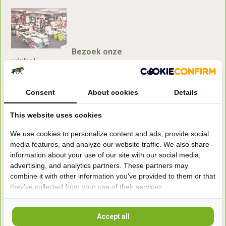
Bezoek onze
winkel
Handelsweg 6a
7041gx 's-Heerenberg
Consent
About cookies
Details
This website uses cookies
aan de Duitse grens, aan de A12/A3
We use cookies to personalize content and ads, provide social
media features, and analyze our website traffic. We also share
Openingstijden
information about your use of our site with our social media,
advertising, and analytics partners. These partners may
+31 (0) 639755891
info@becidor.nl
combine it with other information you've provided to them or that
they've collected from your use of their services.
Accept all