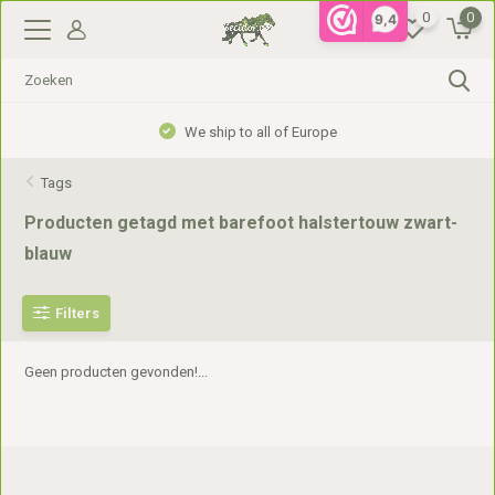
0
0
9,4
We ship to all of Europe
Tags
Producten getagd met barefoot halstertouw zwart-
blauw
Filters
Geen producten gevonden!...