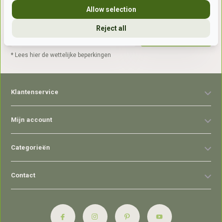
Allow selection
Reject all
Abonneer
* Lees hier de wettelijke beperkingen
Klantenservice
Mijn account
Categorieën
Contact