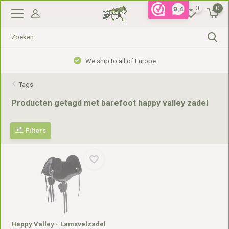
0
0
9,4
We ship to all of Europe
Tags
Producten getagd met barefoot happy valley zadel
Filters
Happy Valley - Lamsvelzadel