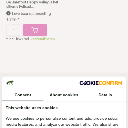
De Barefoot Happy Valley is het
ultieme Fellsatt...
Leverbaar op bestelling
1.349,-*
* Incl. btw Excl.
Verzendkosten
Consent
About cookies
Details
This website uses cookies
Bezoek onze
We use cookies to personalize content and ads, provide social
winkel
media features, and analyze our website traffic. We also share
Handelsweg 6a