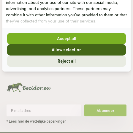
information about your use of our site with our social media,
7041gx 's-Heerenberg
advertising, and analytics partners. These partners may
combine it with other information you've provided to them or that
they've collected from your use of their services.
aan de Duitse grens, aan de A12/A3
Accept all
Openingstijden
Allow selection
+31 (0) 639755891
info@becidor.nl
Reject all
Abonneer
* Lees hier de wettelijke beperkingen