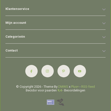
Klantenservice
Mijn account
Categorieën
Contact
© Copyright 2026 - Theme By
DMWS
x
Plus+
-
RSS-feed
Becidor voor paarden
9,4
- Beoordelingen