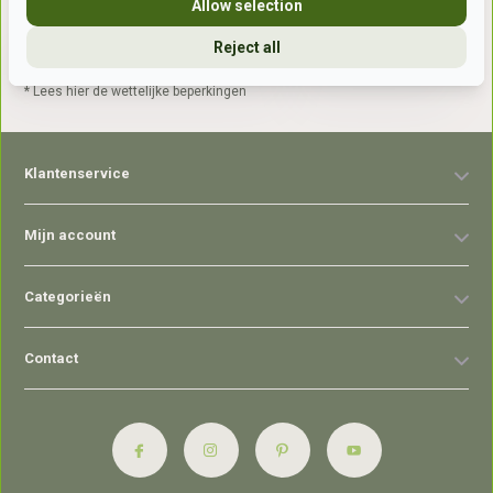
Allow selection
Reject all
Abonneer
* Lees hier de wettelijke beperkingen
Klantenservice
Mijn account
Categorieën
Contact