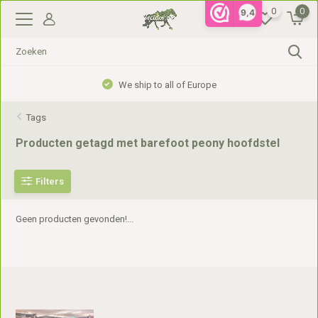
0
0
9,4
We ship to all of Europe
Tags
Producten getagd met barefoot peony hoofdstel
Filters
Geen producten gevonden!...