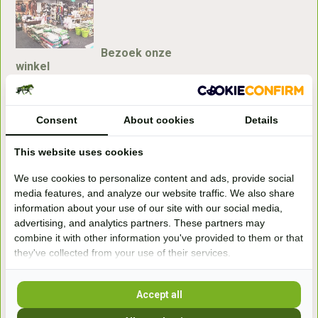
Bezoek onze
winkel
Handelsweg 6a
7041gx 's-Heerenberg
Consent
About cookies
Details
aan de Duitse grens, aan de A12/A3
This website uses cookies
We use cookies to personalize content and ads, provide social
Openingstijden
media features, and analyze our website traffic. We also share
information about your use of our site with our social media,
+31 (0) 639755891
advertising, and analytics partners. These partners may
info@becidor.nl
combine it with other information you've provided to them or that
they've collected from your use of their services.
Accept all