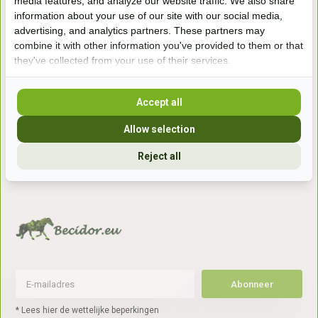
media features, and analyze our website traffic. We also share
information about your use of our site with our social media,
Handelsweg 6a
advertising, and analytics partners. These partners may
7041gx 's-Heerenberg
combine it with other information you've provided to them or that
they've collected from your use of their services.
aan de Duitse grens, aan de A12/A3
Accept all
Openingstijden
Allow selection
+31 (0) 639755891
Reject all
info@becidor.nl
Abonneer
* Lees hier de wettelijke beperkingen