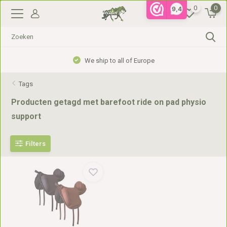
0
0
9,4
We ship to all of Europe
Tags
Producten getagd met barefoot ride on pad physio
support
Filters