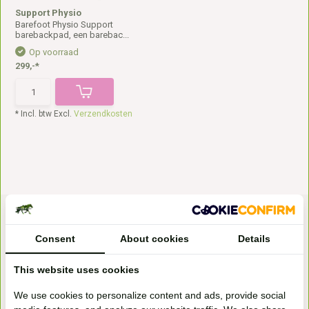
Support Physio
Barefoot Physio Support
barebackpad, een barebac...
Op voorraad
299,-*
* Incl. btw Excl.
Verzendkosten
Consent
About cookies
Details
This website uses cookies
Bezoek onze
We use cookies to personalize content and ads, provide social
winkel