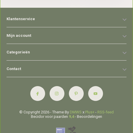
Klantenservice
Mijn account
Categorieën
Contact
© Copyright 2026 - Theme By
DMWS
x
Plus+
-
RSS-feed
Becidor voor paarden
9,4
- Beoordelingen