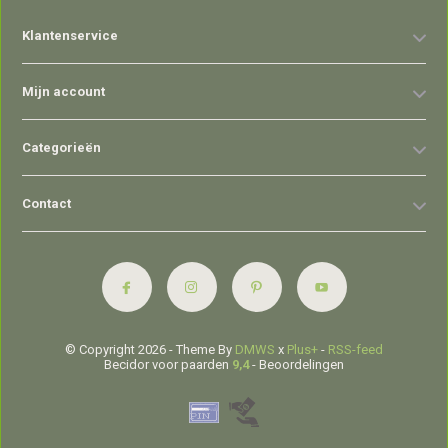
Klantenservice
Mijn account
Categorieën
Contact
© Copyright 2026 - Theme By
DMWS
x
Plus+
-
RSS-feed
Becidor voor paarden
9,4
- Beoordelingen