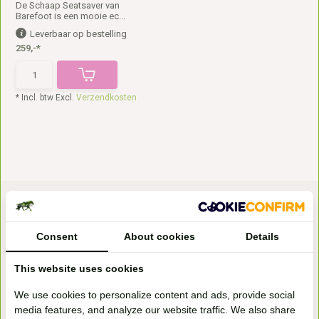
De Schaap Seatsaver van
Barefoot is een mooie ec...
Leverbaar op bestelling
259,-*
* Incl. btw Excl.
Verzendkosten
Consent
About cookies
Details
This website uses cookies
Bezoek onze
We use cookies to personalize content and ads, provide social
winkel
media features, and analyze our website traffic. We also share
Handelsweg 6a