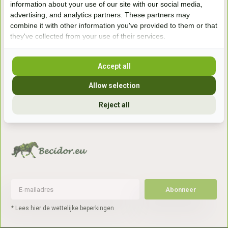
information about your use of our site with our social media,
7041gx 's-Heerenberg
advertising, and analytics partners. These partners may
combine it with other information you've provided to them or that
they've collected from your use of their services.
aan de Duitse grens, aan de A12/A3
Accept all
Openingstijden
Allow selection
+31 (0) 639755891
info@becidor.nl
Reject all
Abonneer
* Lees hier de wettelijke beperkingen