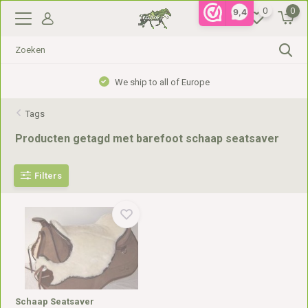
0
0
9,4
We ship to all of Europe
Tags
Producten getagd met barefoot schaap seatsaver
Filters
Schaap Seatsaver