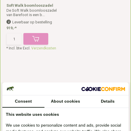
Soft Walk boomlooszadel
De Soft Walk boomlooszadel
van Barefoot is een b...
Leverbaar op bestelling
919,-*
* Incl. btw Excl.
Verzendkosten
Consent
About cookies
Details
This website uses cookies
Bezoek onze
We use cookies to personalize content and ads, provide social
winkel