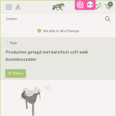
0
0
9,4
We ship to all of Europe
Tags
Producten getagd met barefoot soft walk
boomlooszadel
Filters