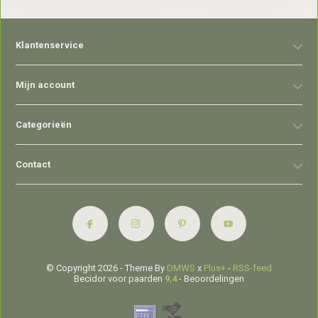
Klantenservice
Mijn account
Categorieën
Contact
© Copyright 2026 - Theme By
DMWS
x
Plus+
-
RSS-feed
Becidor voor paarden
9,4
- Beoordelingen