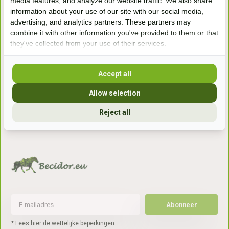
media features, and analyze our website traffic. We also share
information about your use of our site with our social media,
Handelsweg 6a
advertising, and analytics partners. These partners may
7041gx 's-Heerenberg
combine it with other information you've provided to them or that
they've collected from your use of their services.
aan de Duitse grens, aan de A12/A3
Accept all
Openingstijden
Allow selection
+31 (0) 639755891
Reject all
info@becidor.nl
Abonneer
* Lees hier de wettelijke beperkingen