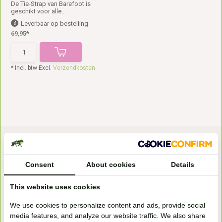
De Tie-Strap van Barefoot is
geschikt voor alle...
Leverbaar op bestelling
69,95*
* Incl. btw Excl.
Verzendkosten
Consent
About cookies
Details
This website uses cookies
Bezoek onze
We use cookies to personalize content and ads, provide social
winkel
media features, and analyze our website traffic. We also share
Handelsweg 6a