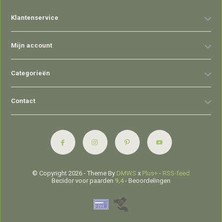
Klantenservice
Mijn account
Categorieën
Contact
© Copyright 2026 - Theme By
DMWS
x
Plus+
-
RSS-feed
Becidor voor paarden
9,4
- Beoordelingen