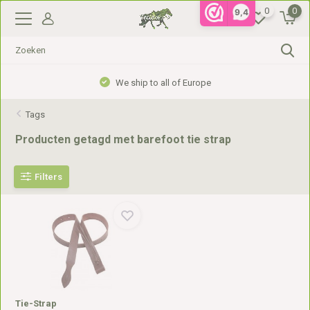
0
0
9,4
We ship to all of Europe
Tags
Producten getagd met barefoot tie strap
Filters
Tie-Strap