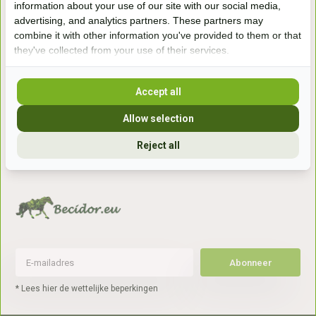
information about your use of our site with our social media,
7041gx 's-Heerenberg
advertising, and analytics partners. These partners may
combine it with other information you've provided to them or that
they've collected from your use of their services.
aan de Duitse grens, aan de A12/A3
Accept all
Openingstijden
Allow selection
+31 (0) 639755891
info@becidor.nl
Reject all
Abonneer
* Lees hier de wettelijke beperkingen