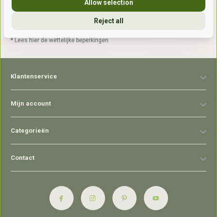
Allow selection
Reject all
Abonneer
* Lees hier de wettelijke beperkingen
Klantenservice
Mijn account
Categorieën
Contact