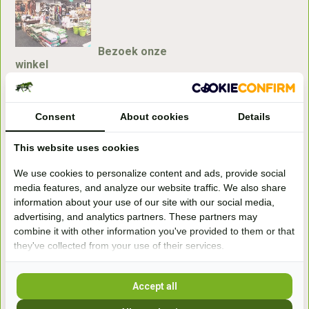
Bezoek onze
winkel
Handelsweg 6a
7041gx 's-Heerenberg
Consent
About cookies
Details
aan de Duitse grens, aan de A12/A3
This website uses cookies
We use cookies to personalize content and ads, provide social
Openingstijden
media features, and analyze our website traffic. We also share
information about your use of our site with our social media,
+31 (0) 639755891
advertising, and analytics partners. These partners may
info@becidor.nl
combine it with other information you've provided to them or that
they've collected from your use of their services.
Accept all