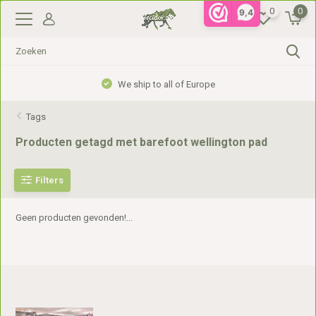
0
0
9,4
We ship to all of Europe
Tags
Producten getagd met barefoot wellington pad
Filters
Geen producten gevonden!...