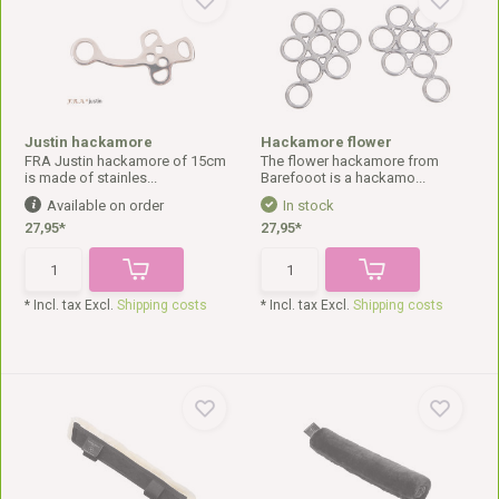
Justin hackamore
Hackamore flower
FRA Justin hackamore of 15cm
The flower hackamore from
is made of stainles...
Barefooot is a hackamo...
Available on order
In stock
27,95*
27,95*
* Incl. tax Excl.
Shipping costs
* Incl. tax Excl.
Shipping costs