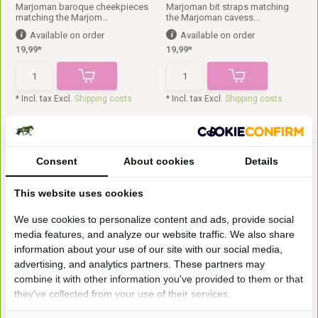
Marjoman baroque cheekpieces
Marjoman bit straps matching
matching the Marjom...
the Marjoman cavess...
Available on order
Available on order
19,99*
19,99*
* Incl. tax Excl.
Shipping costs
* Incl. tax Excl.
Shipping costs
Consent
About cookies
Details
This website uses cookies
We use cookies to personalize content and ads, provide social
media features, and analyze our website traffic. We also share
information about your use of our site with our social media,
Lambskin chin strap fur
Lambskin one-sided
advertising, and analytics partners. These partners may
headpiece fur
This is the Christ real lambskin
chin (belt) fur...
The Lambskin one-sided
combine it with other information you've provided to them or that
headpiece fur from Christ...
they've collected from your use of their services.
Available on order
Available on order