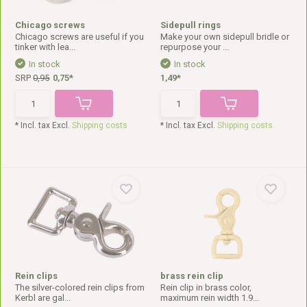
Chicago screws
Sidepull rings
Chicago screws are useful if you
Make your own sidepull bridle or
tinker with lea...
repurpose your ...
In stock
In stock
SRP
0,95
0,75*
1,49*
* Incl. tax Excl.
Shipping costs
* Incl. tax Excl.
Shipping costs
Rein clips
brass rein clip
The silver-colored rein clips from
Rein clip in brass color,
Kerbl are gal...
maximum rein width 1.9...