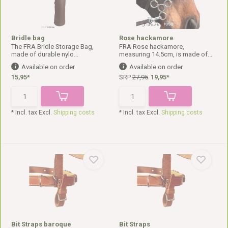
Bridle bag
Rose hackamore
The FRA Bridle Storage Bag,
FRA Rose hackamore,
made of durable nylo...
measuring 14.5cm, is made of...
Available on order
Available on order
15,95*
SRP
27,95
19,95*
* Incl. tax Excl.
Shipping costs
* Incl. tax Excl.
Shipping costs
Bit Straps baroque
Bit Straps