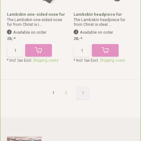
Lambskin one-sided nose fur
Lambskin headpiece fur
The Lambskin one-sided nose
The Lambskin headpiece fur
fur from Christ is i...
from Christ is ideal ...
Available on order
Available on order
28,-*
28,-*
* Incl. tax Excl.
Shipping costs
* Incl. tax Excl.
Shipping costs
1
2