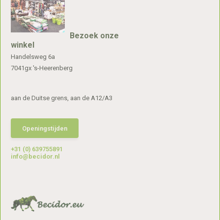
Bezoek onze
winkel
Handelsweg 6a
7041gx 's-Heerenberg
aan de Duitse grens, aan de A12/A3
Openingstijden
+31 (0) 639755891
info@becidor.nl