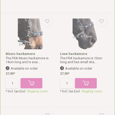
Music hackamore
Love hackamore
The FRA Music hackamore is
The FRA hackamore is 10cm
14cm long and is avai...
long and has small sha...
Available on order
Available on order
27,95*
27,95*
* Incl. tax Excl.
Shipping costs
* Incl. tax Excl.
Shipping costs