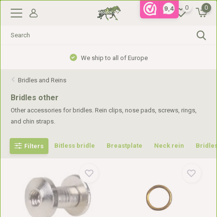
0
0
9,4
Gratis verzending vanaf €99,- in NL, €110,- in BE
Bridles and Reins
Bridles other
Other accessories for bridles. Rein clips, nose pads, screws, rings,
and chin straps.
Bitless bridle
Breastplate
Neck rein
Bridles
Filters