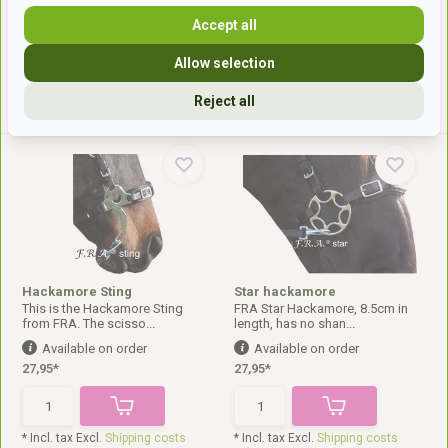
21,-*
23,-*
Accept all
Allow selection
* Incl. tax Excl.
Shipping costs
* Incl. tax Excl.
Shipping costs
Reject all
Hackamore Sting
Star hackamore
This is the Hackamore Sting
FRA Star Hackamore, 8.5cm in
from FRA. The scisso...
length, has no shan...
Available on order
Available on order
27,95*
27,95*
* Incl. tax Excl.
Shipping costs
* Incl. tax Excl.
Shipping costs