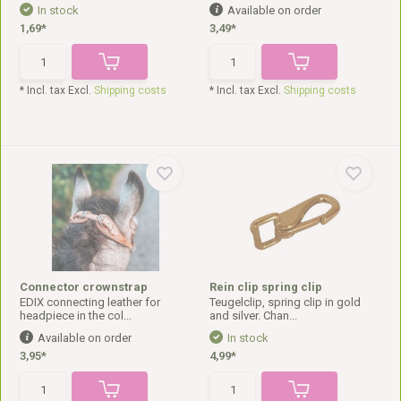
In stock
Available on order
1,69*
3,49*
* Incl. tax Excl.
Shipping costs
* Incl. tax Excl.
Shipping costs
Connector crownstrap
Rein clip spring clip
EDIX connecting leather for
Teugelclip, spring clip in gold
headpiece in the col...
and silver. Chan...
Available on order
In stock
3,95*
4,99*