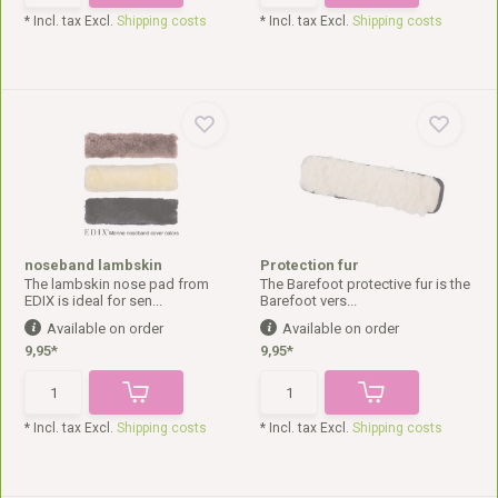
* Incl. tax Excl.
Shipping costs
* Incl. tax Excl.
Shipping costs
noseband lambskin
Protection fur
The lambskin nose pad from
The Barefoot protective fur is the
EDIX is ideal for sen...
Barefoot vers...
Available on order
Available on order
9,95*
9,95*
* Incl. tax Excl.
Shipping costs
* Incl. tax Excl.
Shipping costs