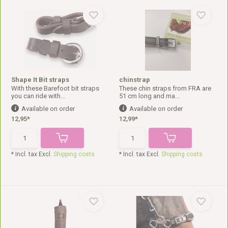
Shape It Bit straps
chinstrap
With these Barefoot bit straps
These chin straps from FRA are
you can ride with...
51 cm long and ma...
Available on order
Available on order
12,95*
12,99*
* Incl. tax Excl.
Shipping costs
* Incl. tax Excl.
Shipping costs