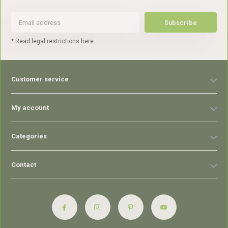
Subscribe
* Read legal restrictions here
Customer service
My account
Categories
Contact