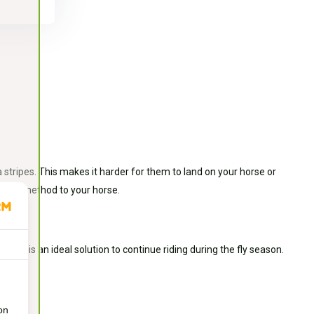
stripes. This makes it harder for them to land on your horse or
y this method to your horse.
s. This is an ideal solution to continue riding during the fly season.
on