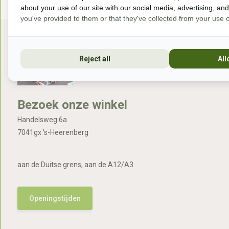
about your use of our site with our social media, advertising, an
you've provided to them or that they've collected from your use of
Reject all
All
Bezoek onze winkel
Handelsweg 6a
7041gx 's-Heerenberg
aan de Duitse grens, aan de A12/A3
Openingstijden