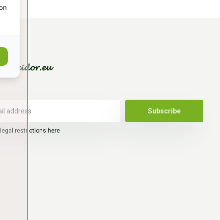
ion
Subscribe
legal restrictions here