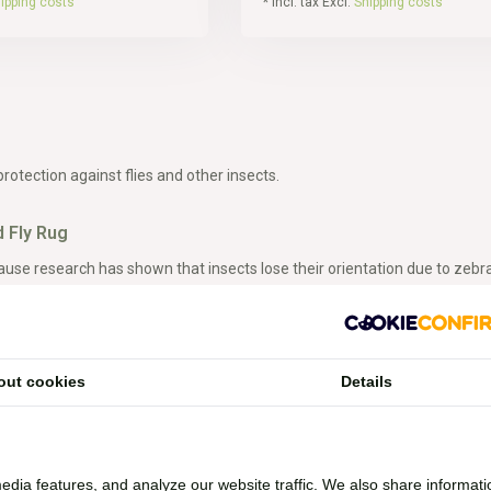
ipping costs
* Incl. tax Excl.
Shipping costs
protection against flies and other insects.
 Fly Rug
use research has shown that insects lose their orientation due to zebra 
have a natural fly-repelling method. With the zebra fly rug, you can appl
g
out cookies
Details
ug, you can go out with your horse while still having protection against flie
y rugs in our range.
edia features, and analyze our website traffic. We also share informati