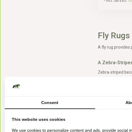
* Incl. tax Excl.
Sh
Fly Rugs
A fly rug provides 
A Zebra-Striped
Zebra-striped beca
pony. Zebras thus 
A Fly Riding Ru
Consent
Ab
With a fly riding r
We have various fl
This website uses cookies
We use cookies to personalize content and ads, provide social m