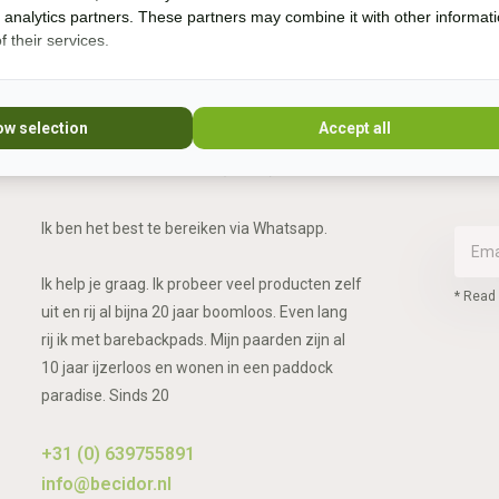
d analytics partners. These partners may combine it with other informat
 their services.
Vragen?
ow selection
Accept all
Whatsapp, bel of mail mij (Fenne)
Ik ben het best te bereiken via Whatsapp.
Ik help je graag. Ik probeer veel producten zelf
* Read 
uit en rij al bijna 20 jaar boomloos. Even lang
rij ik met barebackpads. Mijn paarden zijn al
10 jaar ijzerloos en wonen in een paddock
paradise. Sinds 20
+31 (0) 639755891
info@becidor.nl