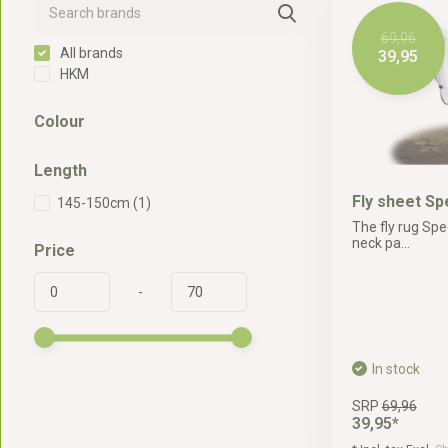
69,96
All brands
39,95
HKM
Colour
Length
Fly sheet Sp
145-150cm
(1)
The fly rug Spe
neck pa...
Price
-
In stock
SRP
69,96
39,95*