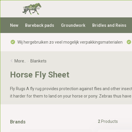
New
Bareback pads
Groundwork
Bridles and Reins
Wij hergebruiken zo veel mogelijk verpakkingsmaterialen
More..
-
Blankets
Horse Fly Sheet
Fly Rugs A fly rug provides protection against flies and other ins
it harder for them to land on your horse or pony. Zebras thus have 
Brands
2
Products