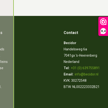
9,4
es
Contact
Becidor
ads
Handelsweg 6a
k
7041gx 's-Heerenberg
 Reins
Nederland
rse
Tel:
+31 (0) 639755891
Email:
info@becidor.nl
KVK: 30272548
..
BTW: NL002223332B21