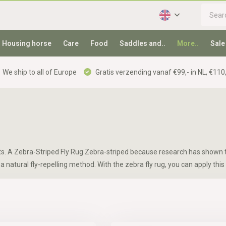
Housing horse
Care
Food
Saddles and..
More..
Sale
We ship to all of Europe
Gratis verzending vanaf €99,- in NL, €110,
ects. A Zebra-Striped Fly Rug Zebra-striped because research has shown t
a natural fly-repelling method. With the zebra fly rug, you can apply this