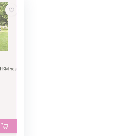
 HKM has