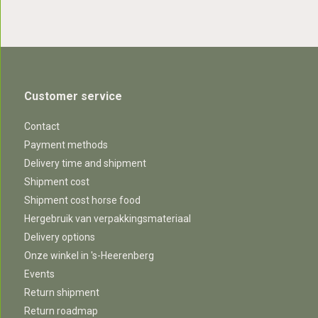
Customer service
Contact
Payment methods
Delivery time and shipment
Shipment cost
Shipment cost horse food
Hergebruik van verpakkingsmateriaal
Delivery options
Onze winkel in 's-Heerenberg
Events
Return shipment
Return roadmap