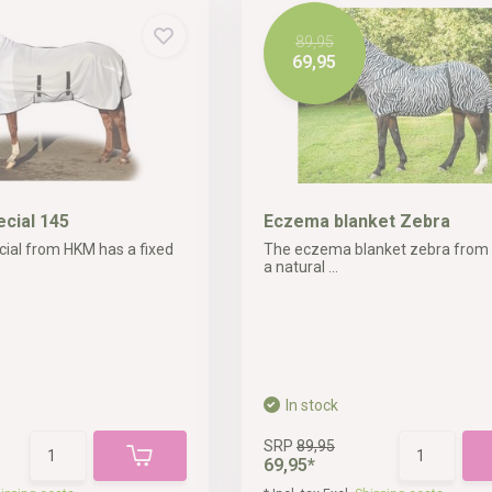
89,95
69,95
ecial 145
Eczema blanket Zebra
cial from HKM has a fixed
The eczema blanket zebra from
a natural ...
In stock
SRP
89,95
69,95*