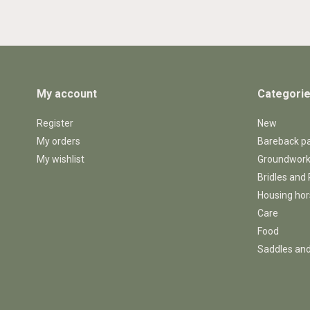
My account
Categori
Register
New
My orders
Bareback p
My wishlist
Groundwor
Bridles and
Housing ho
Care
Food
Saddles and