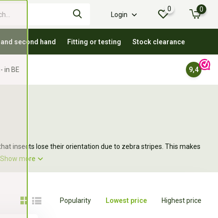
0
0
Login
 and second hand
Fitting or testing
Stock clearance
- in BE
9,4
hat insects lose their orientation due to zebra stripes. This makes
Show more
Popularity
Lowest price
Highest price