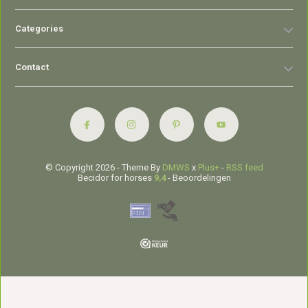
Categories
Contact
© Copyright 2026 - Theme By
DMWS
x
Plus+
-
RSS feed
Becidor for horses
9,4
- Beoordelingen