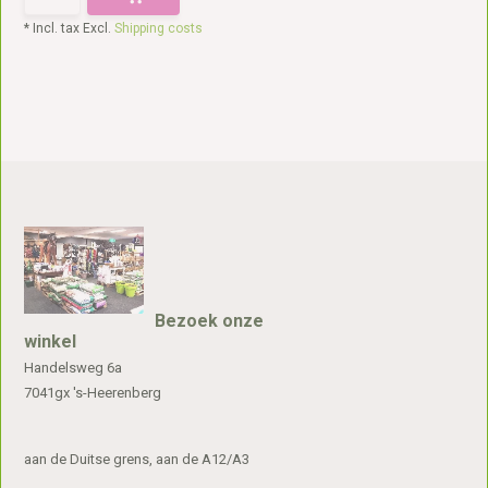
* Incl. tax Excl.
Shipping costs
Bezoek onze
winkel
Handelsweg 6a
7041gx 's-Heerenberg
aan de Duitse grens, aan de A12/A3