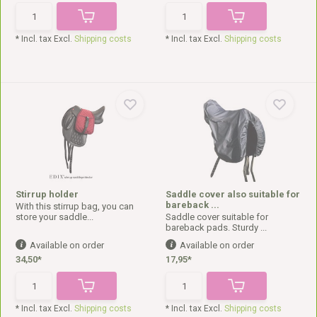
* Incl. tax Excl.
Shipping costs
* Incl. tax Excl.
Shipping costs
Stirrup holder
Saddle cover also suitable for
bareback ...
With this stirrup bag, you can
store your saddle...
Saddle cover suitable for
bareback pads. Sturdy ...
Available on order
Available on order
34,50*
17,95*
* Incl. tax Excl.
Shipping costs
* Incl. tax Excl.
Shipping costs