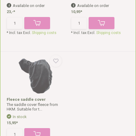
Available on order
Available on order
23,-*
10,95*
* Incl. tax Excl.
Shipping costs
* Incl. tax Excl.
Shipping costs
Fleece saddle cover
The saddle cover fleece from
HKM. Suitable for t...
In stock
15,95*