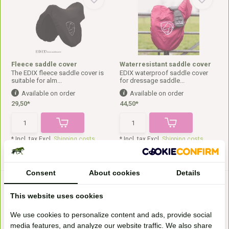
Fleece saddle cover
Waterresistant saddle cover
The EDIX fleece saddle cover is
EDIX waterproof saddle cover
suitable for alm...
for dressage saddle...
Available on order
Available on order
29,50*
44,50*
* Incl. tax Excl.
Shipping costs
* Incl. tax Excl.
Shipping costs
Consent
About cookies
Details
This website uses cookies
We use cookies to personalize content and ads, provide social
media features, and analyze our website traffic. We also share