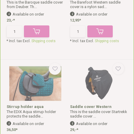
This is the Baroque saddle cover
The Barefoot Western saddle
from Deuber. Th...
cover is a nylon sad...
Available on order
Available on order
23,-*
12,95*
* Incl. tax Excl.
Shipping costs
* Incl. tax Excl.
Shipping costs
Stirrup holder aqua
Saddle cover Western
The EDIX Aqua stirrup holder
This is the saddle cover Startrekk
protects the saddle...
saddle cover ...
Available on order
Available on order
36,50*
29,-*