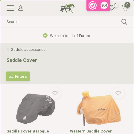
0
0
9,4
Gratis verzending vanaf €99,- in NL, €110,- in BE
Saddle accessories
Saddle Cover
Filters
Saddle cover Baroque
Western Saddle Cover