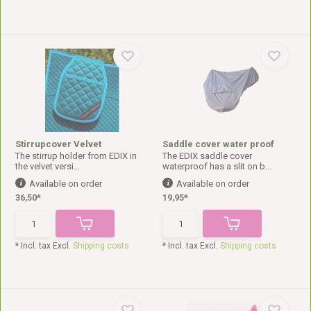
Stirrupcover Velvet
Saddle cover water proof
The stirrup holder from EDIX in
The EDIX saddle cover
the velvet versi...
waterproof has a slit on b...
Available on order
Available on order
36,50*
19,95*
* Incl. tax Excl.
Shipping costs
* Incl. tax Excl.
Shipping costs