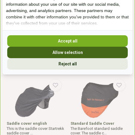
information about your use of our site with our social media,
advertising, and analytics partners. These partners may
Saddle cover
saddle cover western
combine it with other information you've provided to them or that
This is the luxury saddle cover
This is the Western saddle cover
from Freeform. A...
from EDIX. Thes...
they've collected from your use of their services.
In stock
Available on order
44,99*
59,50*
Accept all
Allow selection
* Incl. tax Excl.
Shipping costs
* Incl. tax Excl.
Shipping costs
Reject all
Saddle cover english
Standard Saddle Cover
This is the saddle cover Startrekk
The Barefoot standard saddle
saddle cover ...
cover. The saddle c...