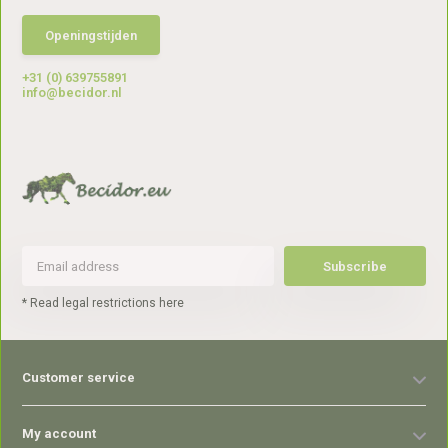
Openingstijden
+31 (0) 639755891
info@becidor.nl
Subscribe
* Read legal restrictions here
Customer service
My account