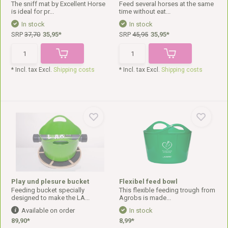
The sniff mat by Excellent Horse
Feed several horses at the same
is ideal for pr...
time without eat...
In stock
In stock
SRP
37,70
35,95*
SRP
45,95
35,95*
* Incl. tax Excl.
Shipping costs
* Incl. tax Excl.
Shipping costs
Play und plesure bucket
Flexibel feed bowl
Feeding bucket specially
This flexible feeding trough from
designed to make the LA...
Agrobs is made...
Available on order
In stock
89,90*
8,99*