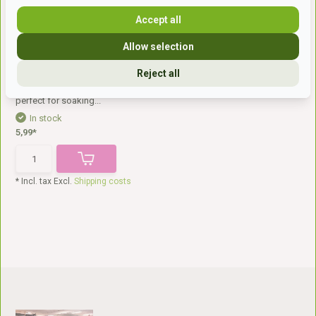
Accept all
Allow selection
Reject all
Feed bucket
The sturdy plastic bucket is
perfect for soaking...
In stock
5,99*
* Incl. tax Excl.
Shipping costs