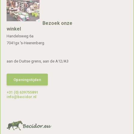
Bezoek onze
winkel
Handelsweg 6a
7041gx 's-Heerenberg
aan de Duitse grens, aan de A12/A3
Openingstijden
+31 (0) 639755891
info@becidor.nl