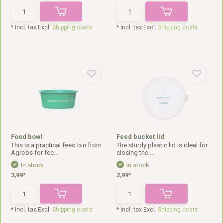
* Incl. tax Excl.
Shipping costs
* Incl. tax Excl.
Shipping costs
Food bowl
Feed bucket lid
This is a practical feed bin from
The sturdy plastic lid is ideal for
Agrobs for fee...
closing the ...
In stock
In stock
3,99*
2,99*
* Incl. tax Excl.
Shipping costs
* Incl. tax Excl.
Shipping costs