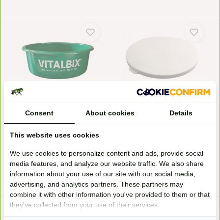
Feed bowl
Lid feeding bowl
This is a practical feeding trough
Vitalbix lid feeder bowl is
from Vitalbix...
suitable for sealing...
Consent
About cookies
Details
In stock
Available on order
5,95*
2,95*
This website uses cookies
We use cookies to personalize content and ads, provide social
media features, and analyze our website traffic. We also share
* Incl. tax Excl.
Shipping costs
* Incl. tax Excl.
Shipping costs
information about your use of our site with our social media,
advertising, and analytics partners. These partners may
combine it with other information you've provided to them or that
they've collected from your use of their services.