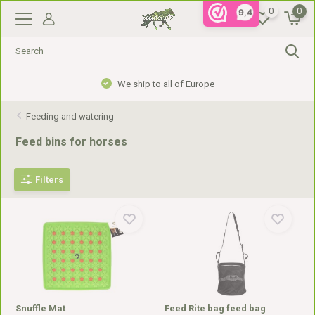
0
0
9,4
We ship to all of Europe
Feeding and watering
Feed bins for horses
Filters
Snuffle Mat
Feed Rite bag feed bag