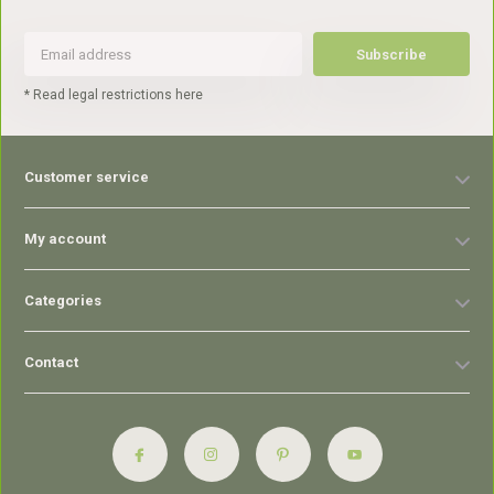
Subscribe
* Read legal restrictions here
Customer service
My account
Categories
Contact