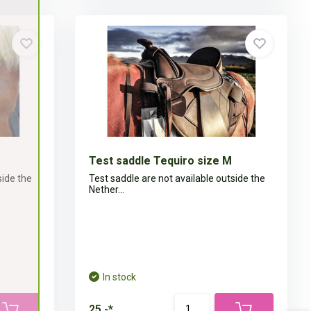
Test saddle Tequiro size M
side the
Test saddle are not available outside the
Nether...
In stock
25,-*