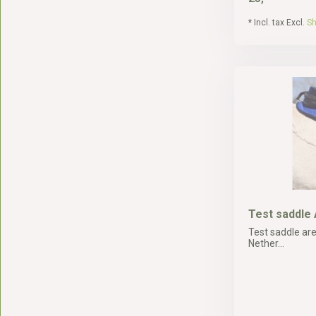
* Incl. tax Excl.
Sh
Test saddle
Test saddle are
Nether...