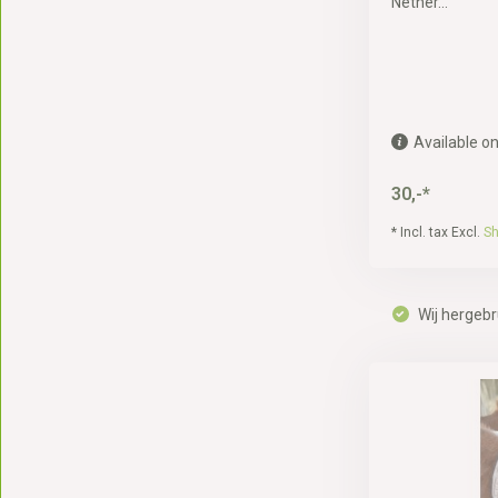
Nether...
Available on
30,-*
* Incl. tax Excl.
Sh
Wij hergebr