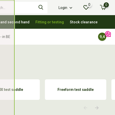
0
0
Login
 and second hand
Fitting or testing
Stock clearance
- in BE
9,4
IX test saddle
Freeform test saddle