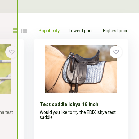
Popularity
Lowest price
Highest price
Test saddle Ishya 18 inch
ha test
Would you like to try the EDIX Ishya test
saddle...