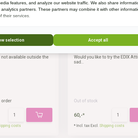
edia features, and analyze our website traffic. We also share informati
d analytics partners. These partners may combine it with other informat
 their services.
ow selection
Accept all
Emir 18 inch
Test saddle Attitude 17,5 i
 not available outside the
Would you like to try the EDIX Att
sad...
 order
Out of stock
60,-*
ipping costs
* Incl. tax Excl.
Shipping costs