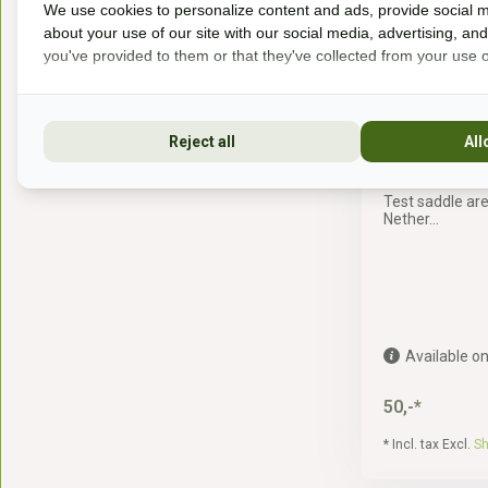
We use cookies to personalize content and ads, provide social m
about your use of our site with our social media, advertising, an
you've provided to them or that they've collected from your use of
Reject all
All
Test saddle 
Test saddle are
Nether...
Available on
50,-*
* Incl. tax Excl.
Sh