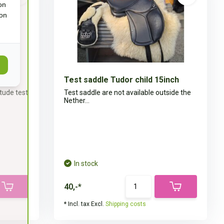
on
ion
nch
Test saddle Tudor child 15inch
itude test
Test saddle are not available outside the
Nether...
In stock
40,-*
* Incl. tax Excl.
Shipping costs