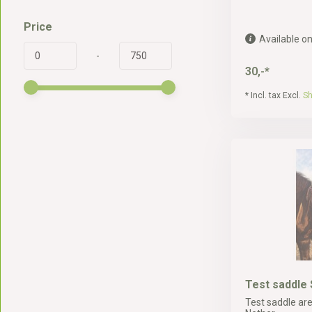
Price
Available on
-
30,-*
* Incl. tax Excl.
Sh
Test saddle 
Test saddle are