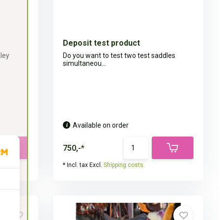
Deposit test product
kley
Do you want to test two test saddles
simultaneou...
Available on order
750,-*
* Incl. tax Excl.
Shipping costs