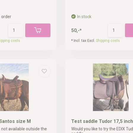
 order
In stock
50,-*
ipping costs
* Incl. tax Excl.
Shipping costs
Santos size M
Test saddle Tudor 17,5 inch
 not available outside the
Would you like to try the EDIX Tud