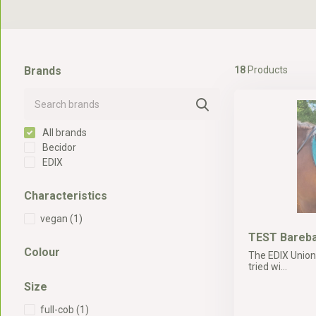
Brands
18
Products
All brands
Becidor
EDIX
Characteristics
vegan
(1)
TEST Bareba
Colour
The EDIX Union
tried wi...
Size
full-cob
(1)