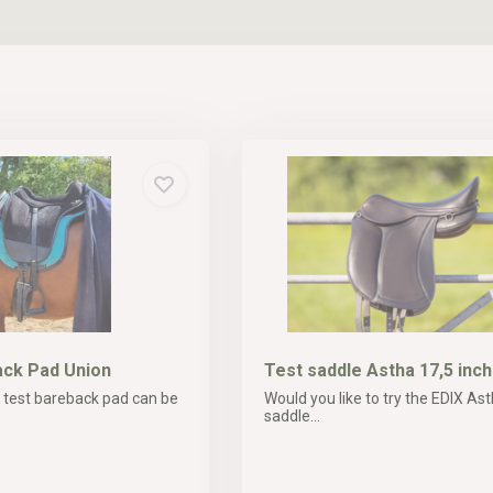
ck Pad Union
Test saddle Astha 17,5 inch
 test bareback pad can be
Would you like to try the EDIX Ast
saddle...