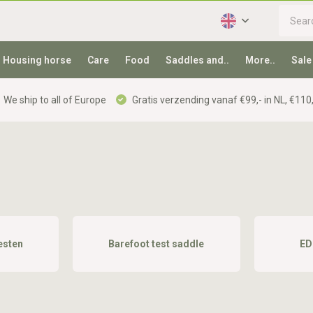
Housing horse
Care
Food
Saddles and..
More..
Sale
We ship to all of Europe
Gratis verzending vanaf €99,- in NL, €110,
esten
Barefoot test saddle
ED