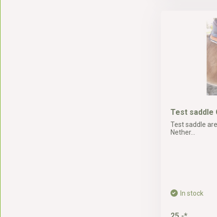
Test saddle 
Test saddle are
Nether...
In stock
25,-*