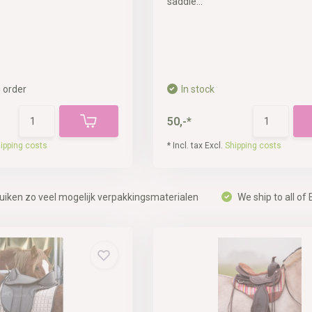
saddle...
 order
In stock
50,-*
ipping costs
* Incl. tax Excl.
Shipping costs
uiken zo veel mogelijk verpakkingsmaterialen
We ship to all of