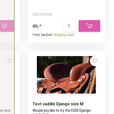
Out of stock
60,-*
* Incl. tax Excl.
Shipping costs
Test saddle Django size M
or test
Would you like to try the EDIX Django