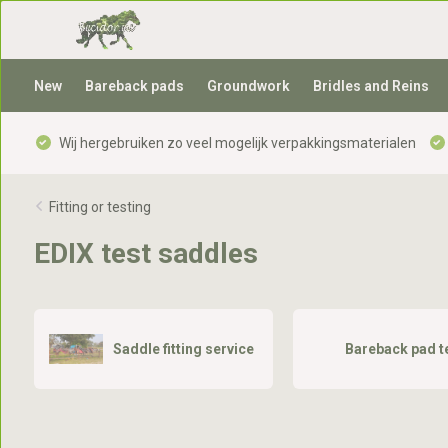
New
Bareback pads
Groundwork
Bridles and Reins
Wij hergebruiken zo veel mogelijk verpakkingsmaterialen
Fitting or testing
EDIX test saddles
Saddle fitting service
Bareback pad t