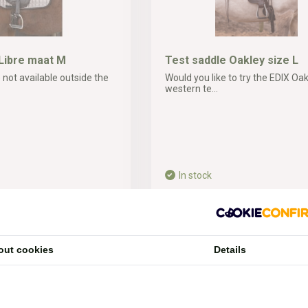
Libre maat M
Test saddle Oakley size L
 not available outside the
Would you like to try the EDIX Oa
western te...
In stock
60,-*
ipping costs
* Incl. tax Excl.
Shipping costs
out cookies
Details