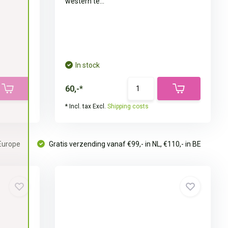
western te...
In stock
60,-*
* Incl. tax Excl.
Shipping costs
 Europe
Gratis verzending vanaf €99,- in NL, €110,- in BE