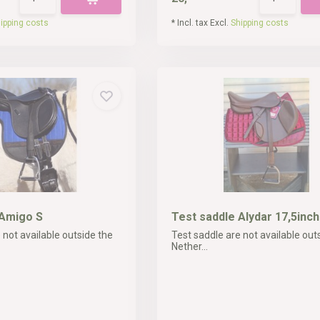
ipping costs
* Incl. tax Excl.
Shipping costs
 Amigo S
Test saddle Alydar 17,5inch
 not available outside the
Test saddle are not available out
Nether...