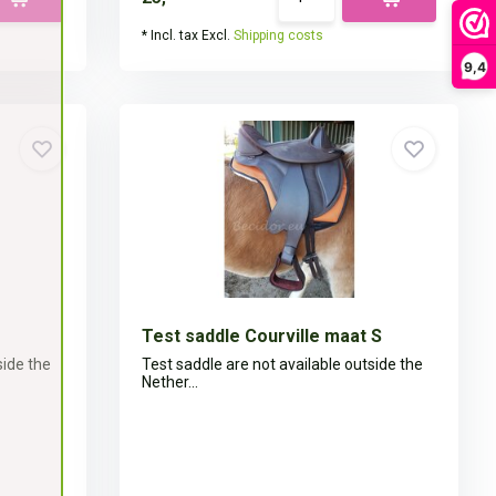
* Incl. tax Excl.
Shipping costs
9,4
Test saddle Courville maat S
side the
Test saddle are not available outside the
Nether...