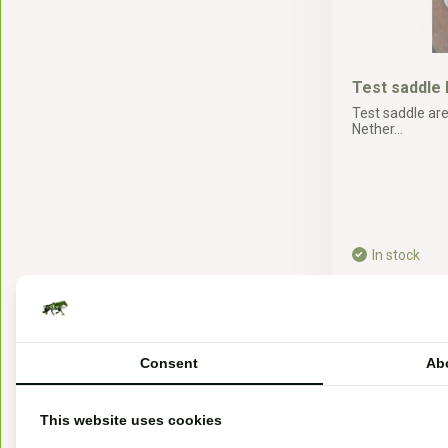
Test saddle 
Test saddle are
Nether...
In stock
25,-*
* Incl. tax Excl.
Sh
Consent
Ab
This website uses cookies