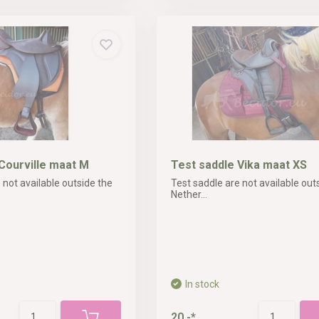
Courville maat M
Test saddle Vika maat XS
 not available outside the
Test saddle are not available out
Nether...
In stock
20,-*