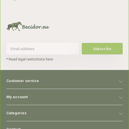
Subscribe
* Read legal restrictions here
Customer service
My account
Categories