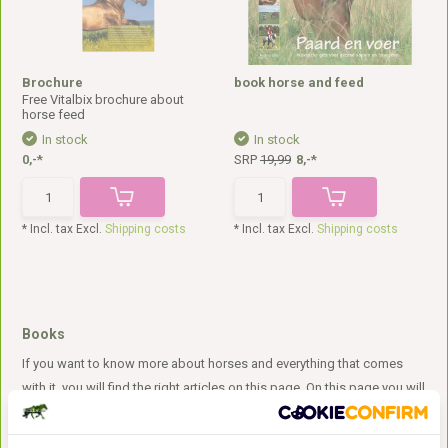
Brochure
book horse and feed
Free Vitalbix brochure about
horse feed
In stock
In stock
0,-*
SRP
19,99
8,-*
* Incl. tax Excl.
Shipping costs
* Incl. tax Excl.
Shipping costs
Books
If you want to know more about horses and everything that comes
with it, you will find the right articles on this page. On this page you will
find, among other things, a book about proper nutrition and grazing.