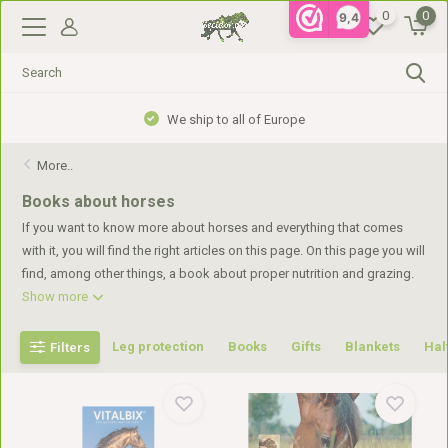
0
0
9,4
We ship to all of Europe
More..
Books about horses
If you want to know more about horses and everything that comes
with it, you will find the right articles on this page. On this page you will
find, among other things, a book about proper nutrition and grazing.
Show more
Leg protection
Books
Gifts
Blankets
Hal
Filters