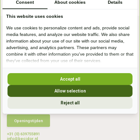
Consent
About cookies
Details
This website uses cookies
We use cookies to personalize content and ads, provide social
media features, and analyze our website traffic. We also share
information about your use of our site with our social media,
advertising, and analytics partners. These partners may
combine it with other information you've provided to them or that
they've collected from your use of their services.
Bezoek onze
winkel
Handelsweg 6a
Accept all
7041gx 's-Heerenberg
Allow selection
aan de Duitse grens, aan de A12/A3
Reject all
Openingstijden
+31 (0) 639755891
info@becidor.nl