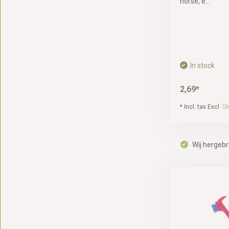
horse, e...
In stock
2,69*
* Incl. tax Excl.
Sh
Wij hergebr