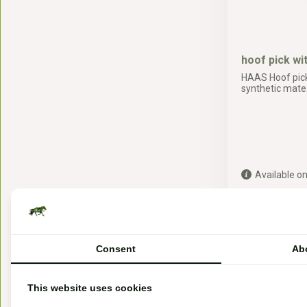
hoof pick wi
HAAS Hoof pick
synthetic mate.
Available on
3,19*
* Incl. tax Excl.
Sh
Consent
Ab
This website uses cookies