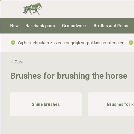
New
Bareback pads
Groundwork
Bridles and Reins
Wij hergebruiken zo veel mogelijk verpakkingsmaterialen
Care
Brushes for brushing the horse
Shine brushes
Brushes for k