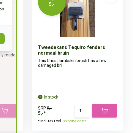
on
5,-
ion
Tweedekans Tequiro fenders
normaal bruin
ely made
This Christ lambskin brush has a few
damaged bri...
In stock
SRP
9,-
5,-*
* Incl. tax Excl.
Shipping costs