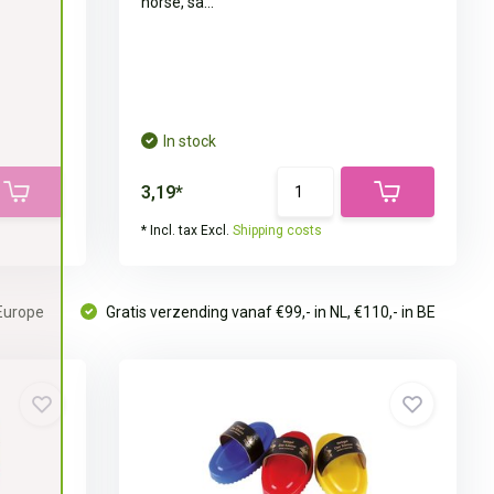
horse, sa...
In stock
3,19*
* Incl. tax Excl.
Shipping costs
 Europe
Gratis verzending vanaf €99,- in NL, €110,- in BE