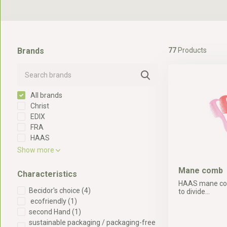
Brands
77
Products
All brands
Christ
EDIX
FRA
HAAS
Show more
Mane comb
Characteristics
HAAS mane com
Becidor's choice
(4)
to divide...
ecofriendly
(1)
second Hand
(1)
sustainable packaging / packaging-free