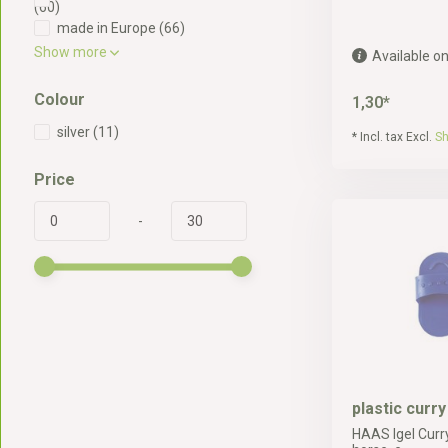
(60)
made in Europe
(66)
Show more
Available on
Colour
1,30*
silver
(11)
* Incl. tax Excl.
Sh
Price
-
plastic curr
HAAS Igel Curr