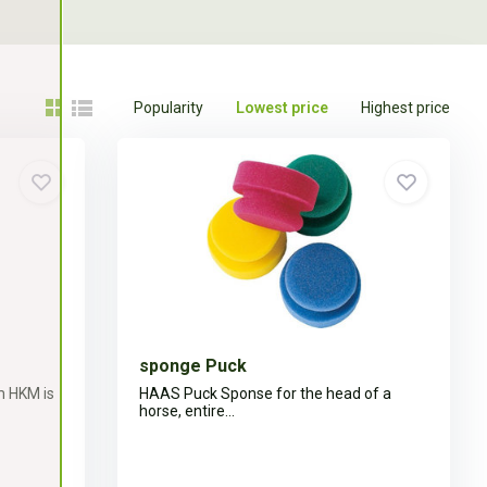
Popularity
Lowest price
Highest price
sponge Puck
m HKM is
HAAS Puck Sponse for the head of a
horse, entire...