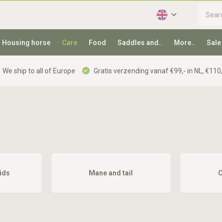
Housing horse
Care
Food
Saddles and..
More..
Sale
We ship to all of Europe
Gratis verzending vanaf €99,- in NL, €110,
ids
Mane and tail