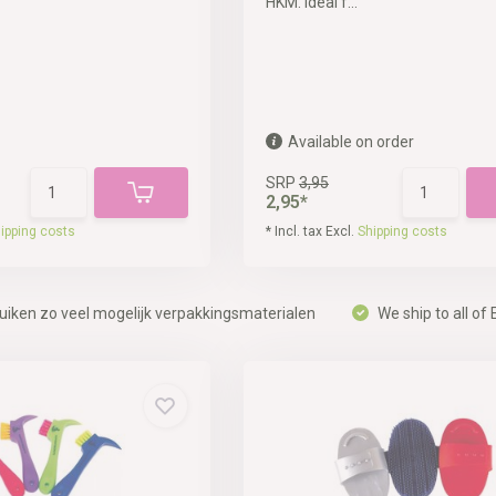
HKM. Ideal f...
Available on order
SRP
3,95
2,95*
ipping costs
* Incl. tax Excl.
Shipping costs
uiken zo veel mogelijk verpakkingsmaterialen
We ship to all of