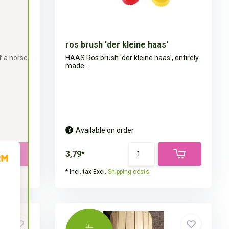
ros brush 'der kleine haas'
 a horse,
HAAS Ros brush 'der kleine haas', entirely
made ...
Available on order
3,79*
* Incl. tax Excl.
Shipping costs
9,-