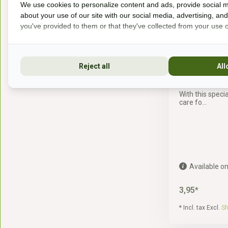
We use cookies to personalize content and ads, provide social m
about your use of our site with our social media, advertising, an
you've provided to them or that they've collected from your use of
Reject all
All
lambskin br
With this specia
care fo...
Available on
3,95*
* Incl. tax Excl.
Sh