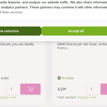
edia features, and analyze our website traffic. We also share informati
d analytics partners. These partners may combine it with other informat
 their services.
ow selection
Accept all
ush
ros brush 'der Gute'
l brush, you can ideally
HAAS Ros brush 'der Gute', entir
from s...
 order
In stock
4,29*
ipping costs
* Incl. tax Excl.
Shipping costs