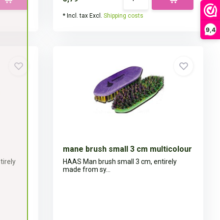
* Incl. tax Excl.
Shipping costs
9,4
mane brush small 3 cm multicolour
irely
HAAS Man brush small 3 cm, entirely
made from sy...