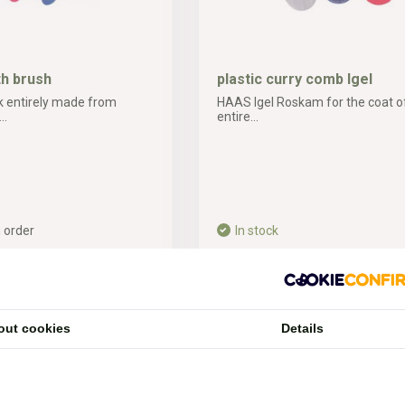
th brush
plastic curry comb Igel
 entirely made from
HAAS Igel Roskam for the coat of
..
entire...
 order
In stock
3,19*
ipping costs
* Incl. tax Excl.
Shipping costs
out cookies
Details