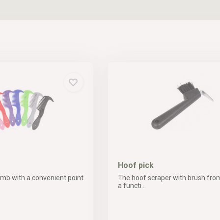
Hoof pick
b with a convenient point
The hoof scraper with brush fro
a functi...