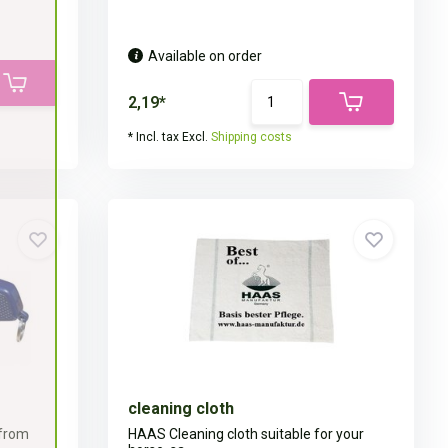
Available on order
2,19*
* Incl. tax Excl.
Shipping costs
cleaning cloth
 from
HAAS Cleaning cloth suitable for your