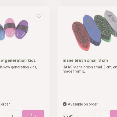
ew generation kids
mane brush small 3 cm
 New generation kids,
HAAS Mane brush small 3 cm, ent
made from s...
 order
Available on order
5,79*