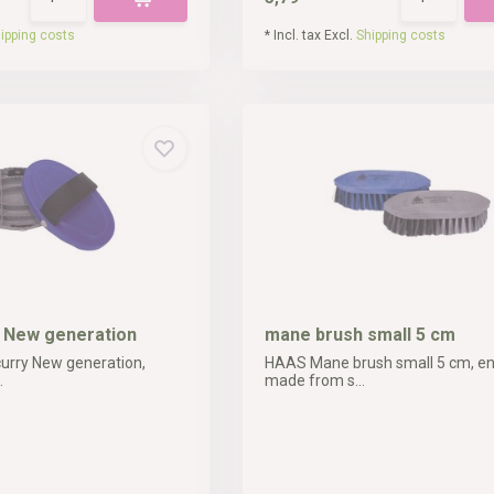
ipping costs
* Incl. tax Excl.
Shipping costs
y New generation
mane brush small 5 cm
urry New generation,
HAAS Mane brush small 5 cm, ent
.
made from s...