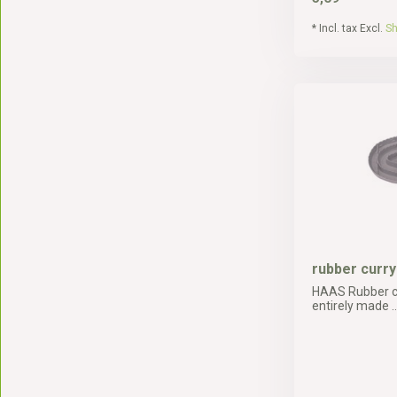
* Incl. tax Excl.
Sh
rubber curr
HAAS Rubber c
entirely made ..