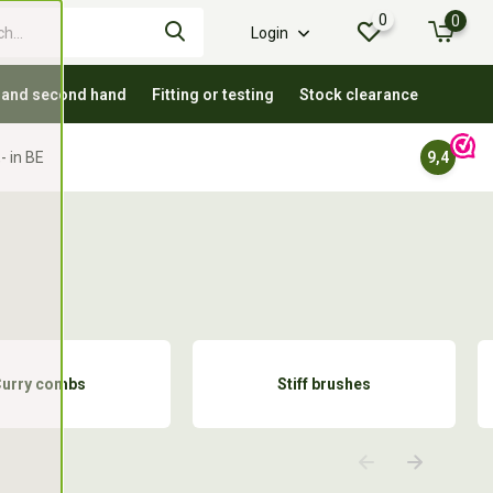
0
0
Login
 and second hand
Fitting or testing
Stock clearance
- in BE
9,4
Curry combs
Stiff brushes