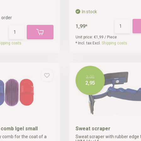
In stock
 order
1,99*
Unit price:
€1,99
/
Piece
ipping costs
* Incl. tax Excl.
Shipping costs
3,95
2,95
y comb Igel small
Sweat scraper
y comb for the coat of a
Sweat scraper with rubber edge