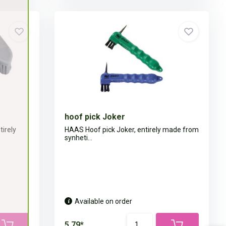
hoof pick Joker
irely
HAAS Hoof pick Joker, entirely made from
synheti...
Available on order
5,79*