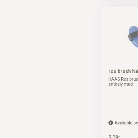
ros brush N
HAAS Ros brush
entirely mad...
Available on
5,09*