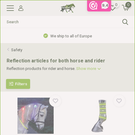
0
0
9,4
We ship to all of Europe
Safety
Reflection articles for both horse and rider
Reflection products for rider and horse.
Show more
Filters