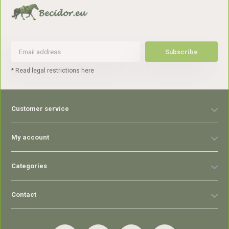
Subscribe
* Read legal restrictions here
Customer service
My account
Categories
Contact