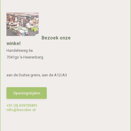
Bezoek onze
winkel
Handelsweg 6a
7041gx 's-Heerenberg
aan de Duitse grens, aan de A12/A3
Openingstijden
+31 (0) 639755891
info@becidor.nl