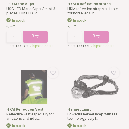
LED Mane clips
HKM 4 Reflection straps
USG LED Mane Clips, Set of 3
HKM reflection straps suitable
pieces. Fun LED lig...
for horse legs, r...
In stock
In stock
5,95*
7,80*
* Incl. tax Excl.
Shipping costs
* Incl. tax Excl.
Shipping costs
HKM Reflection Vest
Helmet Lamp
Reflective vest especially for
Powerful helmet lamp with LED
amazons and rider...
technology, very l...
In stock
In stock