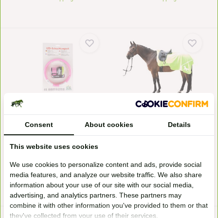
LED lighting set horse riding
Reflection blanket
Goodly illuminated on trips with
HKM reflective exercise sheet.
your horse in a...
Without lining bu...
Consent
About cookies
Details
In stock
In stock
SRP
39,95
23,95*
27,95*
This website uses cookies
We use cookies to personalize content and ads, provide social
media features, and analyze our website traffic. We also share
* Incl. tax Excl.
Shipping costs
* Incl. tax Excl.
Shipping costs
information about your use of our site with our social media,
advertising, and analytics partners. These partners may
combine it with other information you've provided to them or that
they've collected from your use of their services.