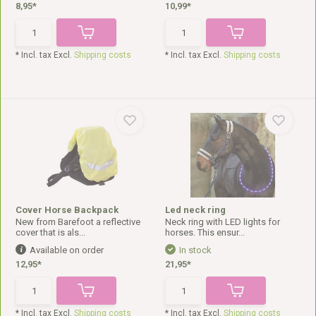
8,95*
10,99*
* Incl. tax Excl.
Shipping costs
* Incl. tax Excl.
Shipping costs
Cover Horse Backpack
Led neck ring
New from Barefoot a reflective
Neck ring with LED lights for
cover that is als...
horses. This ensur...
Available on order
In stock
12,95*
21,95*
* Incl. tax Excl.
Shipping costs
* Incl. tax Excl.
Shipping costs