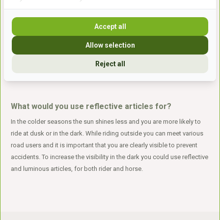
Reflection
Accept all
Reflection articles suitable for the horse and rider such as: reflection
straps, reflection jackets, reflection covers for backpacks, LED rings
Allow selection
and reflection blankets. Brands such as HKM, USG and Barefoot can
be found here.
Reject all
What would you use reflective articles for?
In the colder seasons the sun shines less and you are more likely to
ride at dusk or in the dark. While riding outside you can meet various
road users and it is important that you are clearly visible to prevent
accidents. To increase the visibility in the dark you could use reflective
and luminous articles, for both rider and horse.