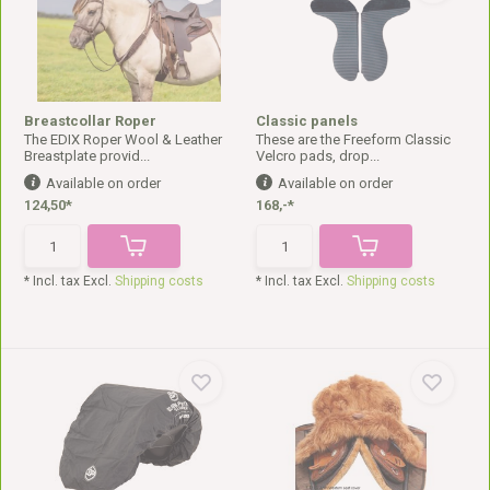
Breastcollar Roper
Classic panels
The EDIX Roper Wool & Leather
These are the Freeform Classic
Breastplate provid...
Velcro pads, drop...
Available on order
Available on order
124,50*
168,-*
* Incl. tax Excl.
Shipping costs
* Incl. tax Excl.
Shipping costs