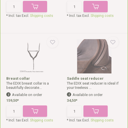
* Incl. tax Excl.
Shipping costs
* Incl. tax Excl.
Shipping costs
Breast collar
Saddle seat reducer
The EDIX breast collar is a
The EDIX seat reducer is ideal if
beautifully decorate...
your treeless ...
Available on order
Available on order
159,50*
34,50*
* Incl. tax Excl.
Shipping costs
* Incl. tax Excl.
Shipping costs