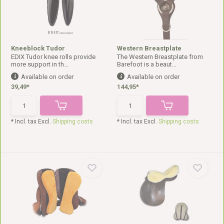
Kneeblock Tudor
Western Breastplate
EDIX Tudor knee rolls provide
The Western Breastplate from
more support in th...
Barefoot is a beaut...
Available on order
Available on order
39,49*
144,95*
* Incl. tax Excl.
Shipping costs
* Incl. tax Excl.
Shipping costs