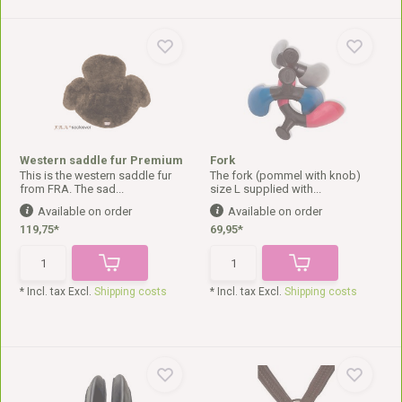
Western saddle fur Premium
Fork
This is the western saddle fur
The fork (pommel with knob)
from FRA. The sad...
size L supplied with...
Available on order
Available on order
119,75*
69,95*
* Incl. tax Excl.
Shipping costs
* Incl. tax Excl.
Shipping costs