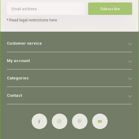
Subscribe
* Read legal restrictions here
Customer service
My account
Categories
Contact