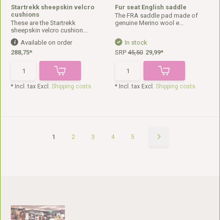
Startrekk sheepskin velcro
Fur seat English saddle
cushions
The FRA saddle pad made of
These are the Startrekk
genuine Merino wool e...
sheepskin velcro cushion...
Available on order
In stock
288,75*
SRP
45,50
29,99*
* Incl. tax Excl.
Shipping costs
* Incl. tax Excl.
Shipping costs
1
2
3
4
5