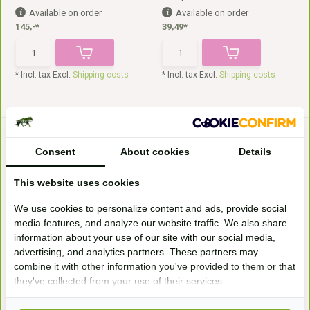
Available on order
Available on order
145,-*
39,49*
* Incl. tax Excl.
Shipping costs
* Incl. tax Excl.
Shipping costs
Consent
About cookies
Details
This website uses cookies
We use cookies to personalize content and ads, provide social
media features, and analyze our website traffic. We also share
Enduro panels
Lambskin saddle fur Gibar
information about your use of our site with our social media,
These are the Freeform Enduro
Edix Gibar sheepskin saddle fur,
Velcro pads. They ...
in brown, black...
advertising, and analytics partners. These partners may
Available on order
In stock
combine it with other information you've provided to them or that
130,-*
124,50*
they've collected from your use of their services.