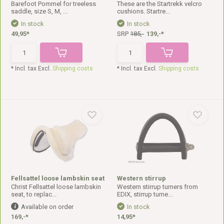
Barefoot Pommel for treeless
These are the Startrekk velcro
saddle, size S, M, ...
cushions. Startre...
In stock
In stock
49,95*
SRP
185,-
139,-*
* Incl. tax Excl.
Shipping costs
* Incl. tax Excl.
Shipping costs
Fellsattel loose lambskin seat
Western stirrup
Christ Fellsattel loose lambskin
Western stirrup turners from
seat, to replac...
EDIX, stirrup turne...
Available on order
In stock
169,-*
14,95*