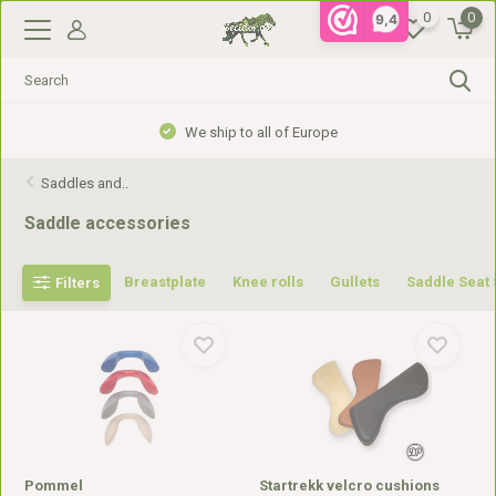
0
0
9,4
Gratis verzending vanaf €99,- in NL, €110,- in BE
Saddles and..
Saddle accessories
Breastplate
Knee rolls
Gullets
Saddle Seat
Filters
Pommel
Startrekk velcro cushions