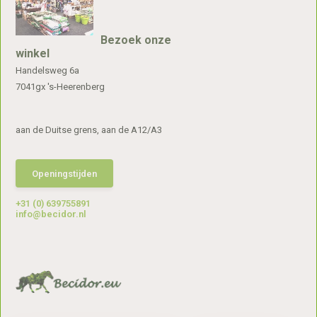
Bezoek onze
winkel
Handelsweg 6a
7041gx 's-Heerenberg
aan de Duitse grens, aan de A12/A3
Openingstijden
+31 (0) 639755891
info@becidor.nl