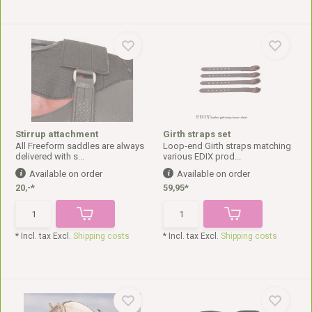
Stirrup attachment
Girth straps set
All Freeform saddles are always
Loop-end Girth straps matching
delivered with s...
various EDIX prod...
Available on order
Available on order
20,-*
59,95*
* Incl. tax Excl.
Shipping costs
* Incl. tax Excl.
Shipping costs