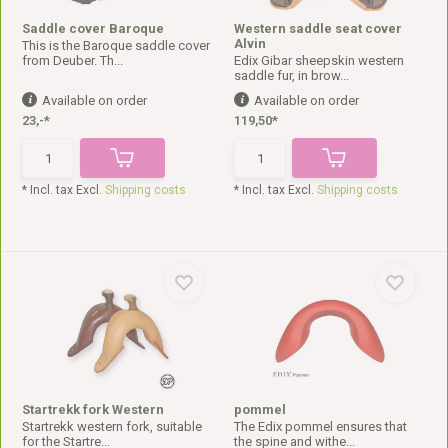
Saddle cover Baroque
Western saddle seat cover
Alvin
This is the Baroque saddle cover
from Deuber. Th...
Edix Gibar sheepskin western
saddle fur, in brow...
Available on order
Available on order
23,-*
119,50*
* Incl. tax Excl.
Shipping costs
* Incl. tax Excl.
Shipping costs
Startrekk fork Western
pommel
Startrekk western fork, suitable
The Edix pommel ensures that
for the Startre...
the spine and withe...