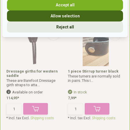
Accept all
* Incl. tax Excl.
Shipping costs
* Incl. tax Excl.
Shipping costs
Allow selection
Reject all
Dressage girths for western
1 piece Stirrup turner black
saddle
These turners are normally sold
These are Barefoot Dressage
in pairs. This i...
girth straps to atta...
Available on order
In stock
114,95*
7,99*
* Incl. tax Excl.
Shipping costs
* Incl. tax Excl.
Shipping costs