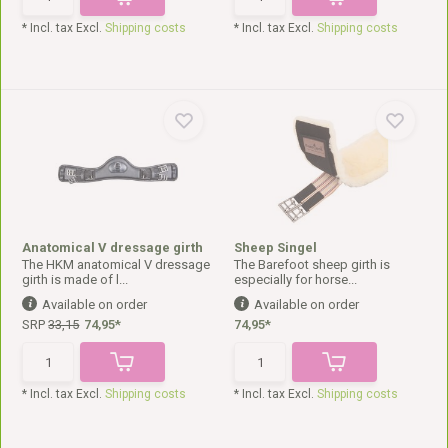
* Incl. tax Excl.
Shipping costs
* Incl. tax Excl.
Shipping costs
Anatomical V dressage girth
Sheep Singel
The HKM anatomical V dressage
The Barefoot sheep girth is
girth is made of l...
especially for horse...
Available on order
Available on order
SRP
33,15
74,95*
74,95*
* Incl. tax Excl.
Shipping costs
* Incl. tax Excl.
Shipping costs