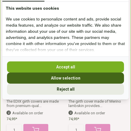
In stock
Available on order
This website uses cookies
56,99*
SRP
79,-
69,-*
We use cookies to personalize content and ads, provide social
media features, and analyze our website traffic. We also share
information about your use of our site with our social media,
* Incl. tax Excl.
Shipping costs
* Incl. tax Excl.
Shipping costs
advertising, and analytics partners. These partners may
combine it with other information you've provided to them or that
they've collected from your use of their services.
Accept all
Allow selection
Reject all
Girthcover Straight
Cresent Girthcover
The EDIX girth covers are made
The girth cover made of Merino
from premium-qual...
lambskin provides...
Available on order
Available on order
74,95*
74,95*