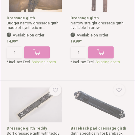
Dressage girth
Dressage girth
Budget narrow dressage girth
Narrow straight dressage girth
made of synthetic m...
available in brow...
Available on order
Available on order
14,99*
19,99*
* Incl. tax Excl.
Shipping costs
* Incl. tax Excl.
Shipping costs
Dressage girth Teddy
Bareback pad dressage girth
Soft dressage girth with teddy
Girth specifically for bareback