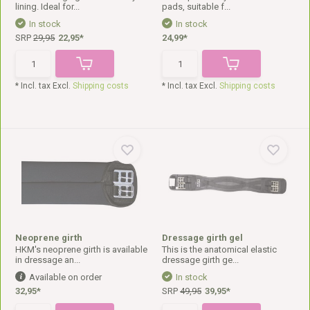
lining. Ideal for...
pads, suitable f...
In stock
In stock
SRP
29,95
22,95*
24,99*
* Incl. tax Excl.
Shipping costs
* Incl. tax Excl.
Shipping costs
Neoprene girth
Dressage girth gel
HKM's neoprene girth is available
This is the anatomical elastic
in dressage an...
dressage girth ge...
Available on order
In stock
32,95*
SRP
49,95
39,95*