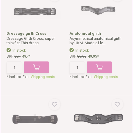
Dressage girth Cross
Anatomical girth
Dressage Girth Cross, super
Asymmetrical anatomical girth
thin/flat This dress...
by HKM. Made of le...
In stock
In stock
SRP
69,-
49,-*
SRP
89,95
49,95*
* Incl. tax Excl.
Shipping costs
* Incl. tax Excl.
Shipping costs