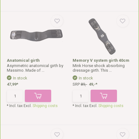
Anatomical girth
Memory V system girth 40cm
Asymmetric anatomical girth by
Mink Horse shock absorbing
Massimo. Made of ...
dressage girth. This ...
In stock
In stock
47,99*
SRP
89,-
49,-*
* Incl. tax Excl.
Shipping costs
* Incl. tax Excl.
Shipping costs