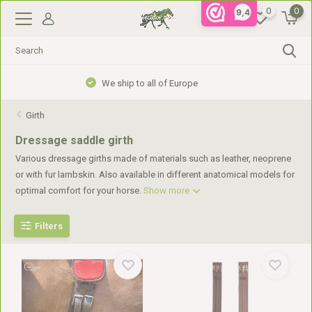
0
0
9,4
Gratis verzending vanaf €99,- in NL, €110,- in BE
Girth
Dressage saddle girth
Various dressage girths made of materials such as leather, neoprene
or with fur lambskin. Also available in different anatomical models for
optimal comfort for your horse.
Show more
Filters