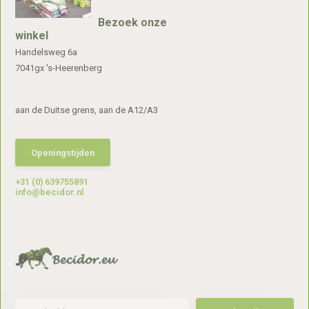
Bezoek onze
winkel
Handelsweg 6a
7041gx 's-Heerenberg
aan de Duitse grens, aan de A12/A3
Openingstijden
+31 (0) 639755891
info@becidor.nl