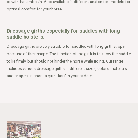
or with fur lambskin. Also available in different anatomical models for
optimal comfort for your horse.
Dressage girths especially for saddles with long
saddle bolsters:
Dressage girths are very suitable for saddles with long girth straps
because of their shape. The function of the girth is to allow the saddle
to lie firmly, but should not hinder the horse while riding. Our range
includes various dressage girths in different sizes, colors, materials
and shapes. In short, a girth that fits your saddle.