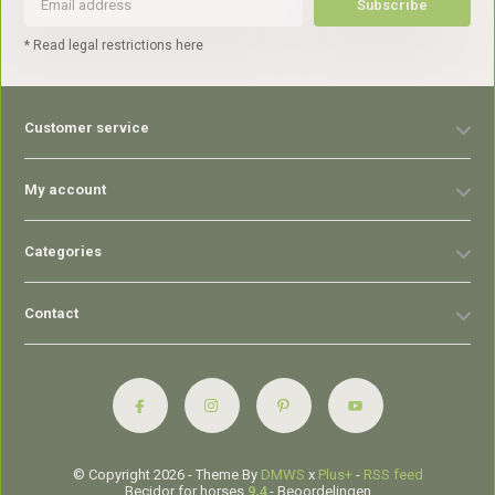
Subscribe
* Read legal restrictions here
Customer service
My account
Categories
Contact
© Copyright 2026 - Theme By
DMWS
x
Plus+
-
RSS feed
Becidor for horses
9,4
- Beoordelingen