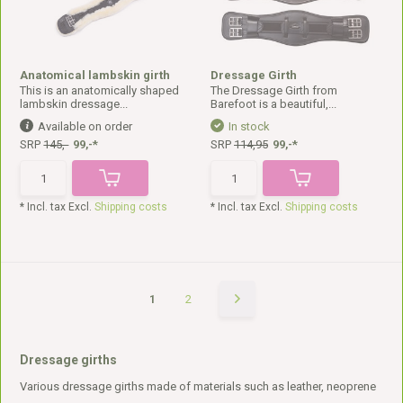
Anatomical lambskin girth
Dressage Girth
This is an anatomically shaped
The Dressage Girth from
lambskin dressage...
Barefoot is a beautiful,...
Available on order
In stock
SRP
145,-
99,-*
SRP
114,95
99,-*
* Incl. tax Excl.
Shipping costs
* Incl. tax Excl.
Shipping costs
1
2
Dressage girths
Various dressage girths made of materials such as leather, neoprene