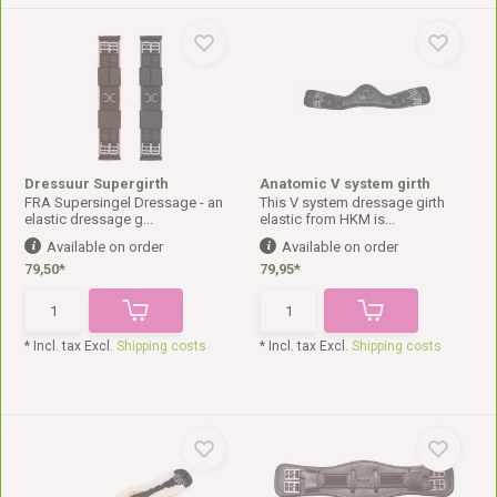
Dressuur Supergirth
Anatomic V system girth
FRA Supersingel Dressage - an
This V system dressage girth
elastic dressage g...
elastic from HKM is...
Available on order
Available on order
79,50*
79,95*
* Incl. tax Excl.
Shipping costs
* Incl. tax Excl.
Shipping costs