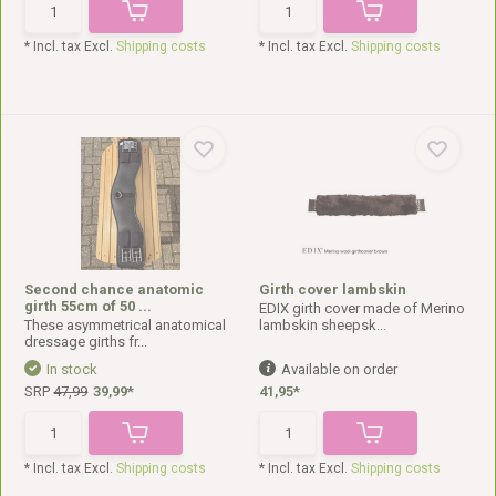
* Incl. tax Excl.
Shipping costs
* Incl. tax Excl.
Shipping costs
Second chance anatomic
Girth cover lambskin
girth 55cm of 50 ...
EDIX girth cover made of Merino
These asymmetrical anatomical
lambskin sheepsk...
dressage girths fr...
In stock
Available on order
SRP
47,99
39,99*
41,95*
* Incl. tax Excl.
Shipping costs
* Incl. tax Excl.
Shipping costs