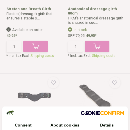
Stretch and Breath Girth
Anatomical dressage girth
80cm
Elastic (dressage) girth that
ensures a stable p...
HKM's anatomical dressage girth
is shaped in suc...
Available on order
In stock
49,95*
SRP
79,95
49,95*
* Incl. tax Excl.
Shipping costs
* Incl. tax Excl.
Shipping costs
Anatomical V system girth
Anatomic girth cover
This V-system girth from
Christ anatomical sheepskin
Consent
About cookies
Details
Marjoman is anatomicall...
girth pad. This mode...