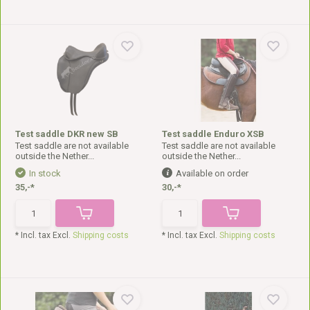
Test saddle DKR new SB
Test saddle Enduro XSB
Test saddle are not available
Test saddle are not available
outside the Nether...
outside the Nether...
In stock
Available on order
35,-*
30,-*
* Incl. tax Excl.
Shipping costs
* Incl. tax Excl.
Shipping costs