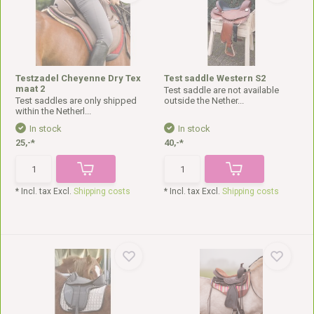
Testzadel Cheyenne Dry Tex
Test saddle Western S2
maat 2
Test saddle are not available
Test saddles are only shipped
outside the Nether...
within the Netherl...
In stock
In stock
25,-*
40,-*
* Incl. tax Excl.
Shipping costs
* Incl. tax Excl.
Shipping costs