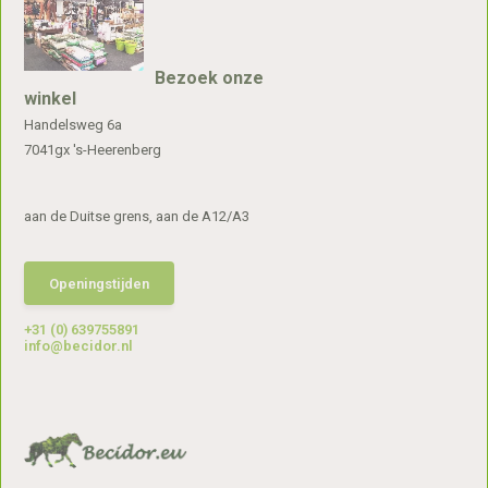
Bezoek onze
winkel
Handelsweg 6a
7041gx 's-Heerenberg
aan de Duitse grens, aan de A12/A3
Openingstijden
+31 (0) 639755891
info@becidor.nl