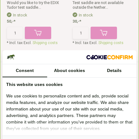
Would you like to try the EDIX
Test saddle are not available
Tudor test saddle...
outside the Nether...
In stock
In stock
50,-*
30,-*
* Incl. tax Excl.
Shipping costs
* Incl. tax Excl.
Shipping costs
Consent
About cookies
Details
This website uses cookies
We use cookies to personalize content and ads, provide social
media features, and analyze our website traffic. We also share
information about your use of our site with our social media,
Test saddle Merlyn size 0
Test saddle Scout SB
advertising, and analytics partners. These partners may
Try the Barefoot Merlyn test
Test saddle are not available
saddle size 0 for y...
outside the Nether...
combine it with other information you've provided to them or that
they've collected from your use of their services.
In stock
Available on order
30,-*
40,-*