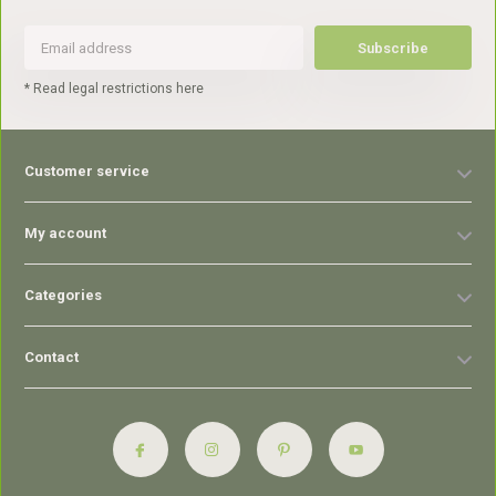
Subscribe
* Read legal restrictions here
Customer service
My account
Categories
Contact