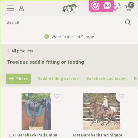
0
0
9,4
Gratis verzending vanaf €99,- in NL, €110,- in BE
All products
Treeless saddle fitting or testing
Saddle fitting service
Bareback pad testen
B
Filters
TEST Bareback Pad Union
Test Bareback Pad Signor