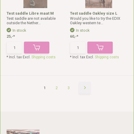
Test saddle Libre maat M
Test saddle Oakley size L
Test saddle are not available
Would you like to try the EDIX
outside the Nether...
Oakley western te...
In stock
In stock
25,-*
60,-*
* Incl. tax Excl.
Shipping costs
* Incl. tax Excl.
Shipping costs
1
2
3