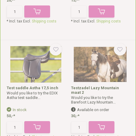
20,-*
15,-*
* Incl. tax Excl.
Shipping costs
* Incl. tax Excl.
Shipping costs
Test saddle Astha 17,5 inch
Testzadel Lazy Mountain
maat 2
Would you like to try the EDIX
Astha test saddle...
Would you like to try the
Barefoot Lazy Mountain...
In stock
Available on order
50,-*
30,-*