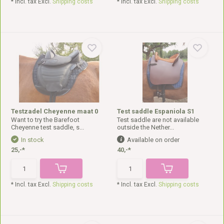
* Incl. tax Excl.
Shipping costs
* Incl. tax Excl.
Shipping costs
Testzadel Cheyenne maat 0
Test saddle Espaniola S1
Want to try the Barefoot
Test saddle are not available
Cheyenne test saddle, s...
outside the Nether...
In stock
Available on order
25,-*
40,-*
* Incl. tax Excl.
Shipping costs
* Incl. tax Excl.
Shipping costs