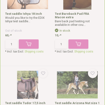
Test saddle Ishya 18 inch
Test Bareback Pad FRA
Macon extra
Would you like to try the EDIX
Ishya test saddle...
Bare back pad testing not
available in other cou...
Out of stock
In stock
60,-*
10,-*
* Incl. tax Excl.
Shipping costs
* Incl. tax Excl.
Shipping costs
Test saddle Tudor 17,5 inch
Test saddle Arizona Nut size 1