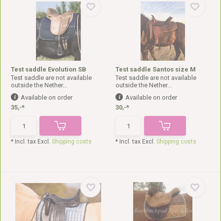
Test saddle Evolution SB
Test saddle Santos size M
Test saddle are not available
Test saddle are not available
outside the Nether...
outside the Nether...
Available on order
Available on order
35,-*
30,-*
* Incl. tax Excl.
Shipping costs
* Incl. tax Excl.
Shipping costs