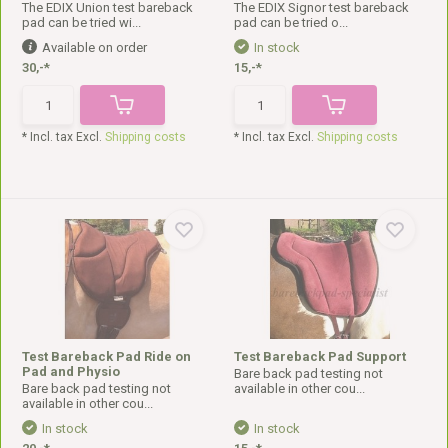
The EDIX Union test bareback
The EDIX Signor test bareback
pad can be tried wi...
pad can be tried o...
Available on order
In stock
30,-*
15,-*
* Incl. tax Excl.
Shipping costs
* Incl. tax Excl.
Shipping costs
Test Bareback Pad Ride on
Test Bareback Pad Support
Pad and Physio
Bare back pad testing not
Bare back pad testing not
available in other cou...
available in other cou...
In stock
In stock