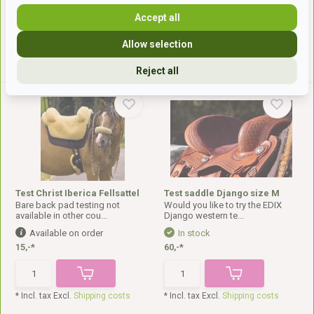
Accept all
* Incl. tax Excl.
Shipping costs
* Incl. tax Excl.
Shipping costs
Allow selection
Reject all
Test Christ Iberica Fellsattel
Test saddle Django size M
Bare back pad testing not
Would you like to try the EDIX
available in other cou...
Django western te...
Available on order
In stock
15,-*
60,-*
* Incl. tax Excl.
Shipping costs
* Incl. tax Excl.
Shipping costs