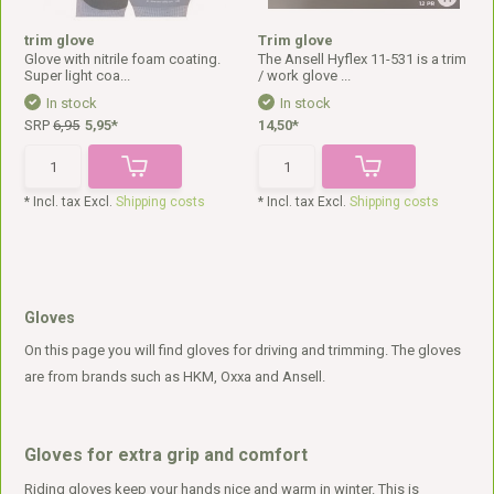
trim glove
Trim glove
Glove with nitrile foam coating.
The Ansell Hyflex 11-531 is a trim
Super light coa...
/ work glove ...
In stock
In stock
SRP
6,95
5,95*
14,50*
* Incl. tax Excl.
Shipping costs
* Incl. tax Excl.
Shipping costs
Gloves
On this page you will find gloves for driving and trimming. The gloves
are from brands such as HKM, Oxxa and Ansell.
Gloves for extra grip and comfort
Riding gloves keep your hands nice and warm in winter. This is