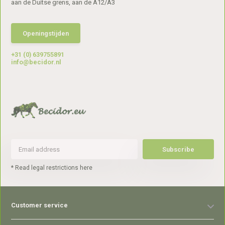
aan de Duitse grens, aan de A12/A3
Openingstijden
+31 (0) 639755891
info@becidor.nl
Subscribe
* Read legal restrictions here
Customer service