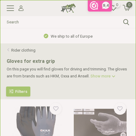
0
0
9,4
We ship to all of Europe
Rider clothing
Gloves for extra grip
On this page you will find gloves for driving and trimming. The gloves
are from brands such as HKM, Oxxa and Ansell.
Show more
Filters