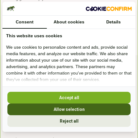
especially nice during outdoor rides. In addition, gloves give more
grip on the reins and prevent rubbing of the reins in your hands. Most
gloves consist of a combination of artificial leather and an elastic top.
Consent
About cookies
Details
This way you still feel the reins well and you have extra grip.
This website uses cookies
We use cookies to personalize content and ads, provide social
media features, and analyze our website traffic. We also share
information about your use of our site with our social media,
advertising, and analytics partners. These partners may
combine it with other information you've provided to them or that
they've collected from your use of their services.
Accept all
Bezoek onze
winkel
Allow selection
Handelsweg 6a
7041gx 's-Heerenberg
Reject all