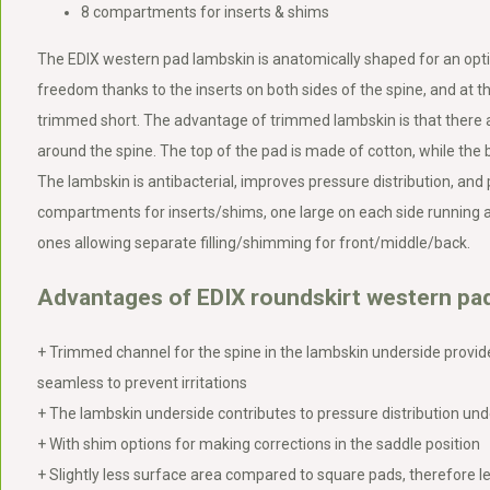
8 compartments for inserts & shims
The EDIX western pad lambskin is anatomically shaped for an opti
freedom thanks to the inserts on both sides of the spine, and at th
trimmed short. The advantage of trimmed lambskin is that there a
around the spine. The top of the pad is made of cotton, while the
The lambskin is antibacterial, improves pressure distribution, and
compartments for inserts/shims, one large on each side running a
ones allowing separate filling/shimming for front/middle/back.
Advantages of EDIX roundskirt western pad
+ Trimmed channel for the spine in the lambskin underside provi
seamless to prevent irritations
+ The lambskin underside contributes to pressure distribution und
+ With shim options for making corrections in the saddle position
+ Slightly less surface area compared to square pads, therefore l