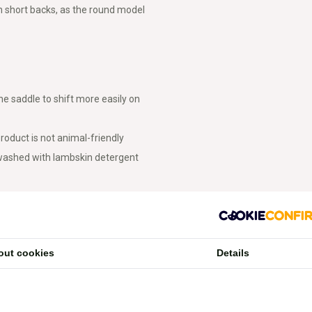
 short backs, as the round model
e saddle to shift more easily on
roduct is not animal-friendly
 washed with lambskin detergent
out cookies
Details
s compared to square pads