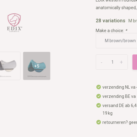
anatomically shaped, 
28 variations
M b
Make a choice:
*
-
+
+5
verzending NL va 
verzending BE va 
versand DE ab 6,4
19 kg
retourneren? gee