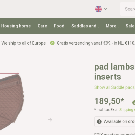
Housing horse
Care
Food
Saddles and..
More..
Sale
We ship to all of Europe
Gratis verzending vanaf €99,- in NL, €110,
pad lambsk
inserts
Show all Saddle pads
189,50
*
* Incl. tax Excl.
Shipping
Available on ord
EDIX western roundski