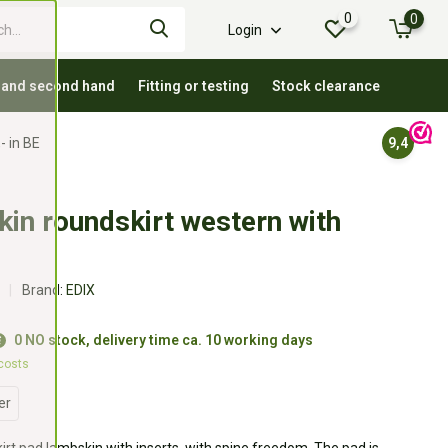
0
0
Login
 and second hand
Fitting or testing
Stock clearance
- in BE
9,4
in roundskirt western with
Brand:
EDIX
0 NO stock, delivery time ca. 10 working days
 costs
er
rt pad lambskin with inserts, with spine freedom. The pad is