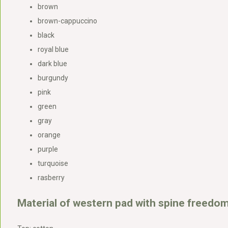
brown
brown-cappuccino
black
royal blue
dark blue
burgundy
pink
green
gray
orange
purple
turquoise
rasberry
Material of western pad with spine freedom