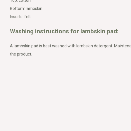
Top: cotton
Bottom: lambskin
Inserts: felt
Washing instructions for lambskin pad:
A lambskin pad is best washed with lambskin detergent. Maintena
the product.