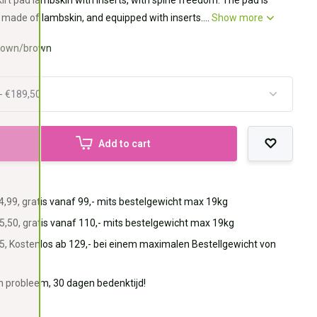
made of lambskin, and equipped with inserts....
Show more
rown/brown
Add to cart
4,99, gratis vanaf 99,- mits bestelgewicht max 19kg
5,50, gratis vanaf 110,- mits bestelgewicht max 19kg
5, Kostenlos ab 129,- bei einem maximalen Bestellgewicht von
n probleem, 30 dagen bedenktijd!