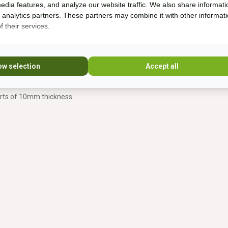
edia features, and analyze our website traffic. We also share informati
d analytics partners. These partners may combine it with other informat
for:
 their services.
ow selection
Accept all
erts of 10mm thickness.