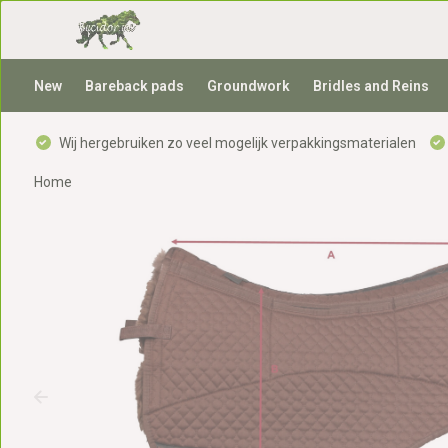
New
Bareback pads
Groundwork
Bridles and Reins
Wij hergebruiken zo veel mogelijk verpakkingsmaterialen
Home