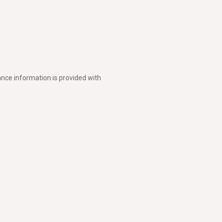
nce information is provided with