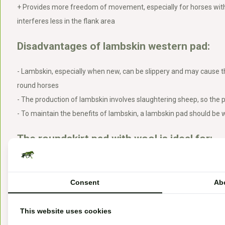
+ Provides more freedom of movement, especially for horses with
interferes less in the flank area
Disadvantages of lambskin western pad:
- Lambskin, especially when new, can be slippery and may cause th
round horses
- The production of lambskin involves slaughtering sheep, so the p
- To maintain the benefits of lambskin, a lambskin pad should be
The roundskirt pad with wool is ideal for:
Sensitive horses
Horses with sensitive skin
Consent
Ab
Horses needing minor corrections without their saddle
Use under treeless western saddles
This website uses cookies
Roundskirt pads are preferable for horses with short back