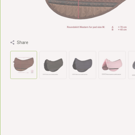
Share