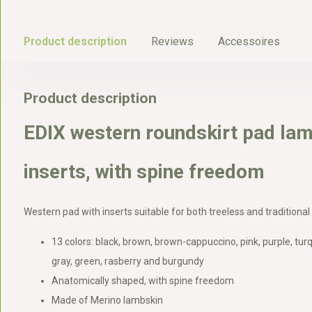
Product description
Reviews
Accessoires
Product description
EDIX western roundskirt pad lam
inserts, with spine freedom
Western pad with inserts suitable for both treeless and traditional
13 colors: black, brown, brown-cappuccino, pink, purple, turq
gray, green, rasberry and burgundy
Anatomically shaped, with spine freedom
Made of Merino lambskin