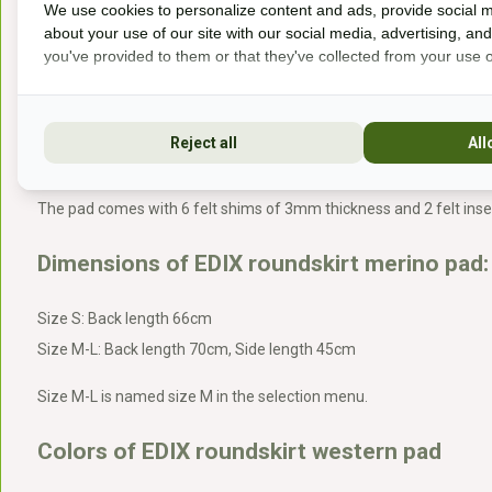
We use cookies to personalize content and ads, provide social m
about your use of our site with our social media, advertising, an
The roundskirt western pad is less suitable 
you've provided to them or that they've collected from your use of
Horses whose saddles tend to shift quickly
Reject all
All
The western pad comes with:
The pad comes with 6 felt shims of 3mm thickness and 2 felt ins
Dimensions of EDIX roundskirt merino pad:
Size S: Back length 66cm
Size M-L: Back length 70cm, Side length 45cm
Size M-L is named size M in the selection menu.
Colors of EDIX roundskirt western pad