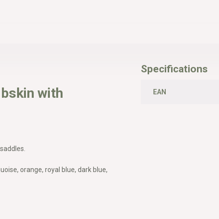
Specifications
bskin with
EAN
 saddles.
uoise, orange, royal blue, dark blue,