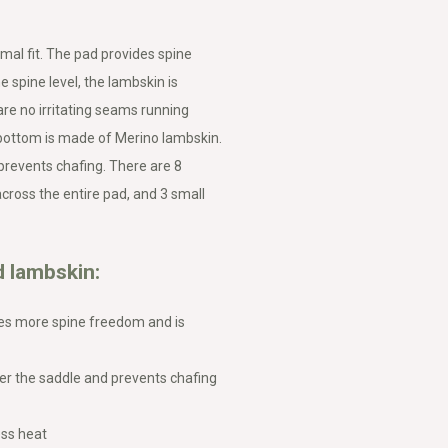
mal fit. The pad provides spine
e spine level, the lambskin is
re no irritating seams running
 bottom is made of Merino lambskin.
 prevents chafing. There are 8
cross the entire pad, and 3 small
 lambskin:
des more spine freedom and is
er the saddle and prevents chafing
ess heat