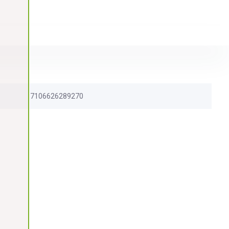
7106626289270